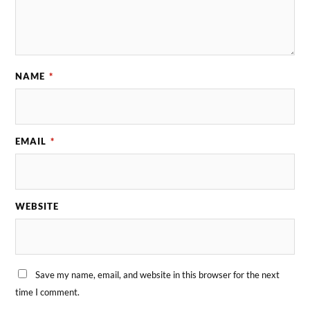
NAME
*
EMAIL
*
WEBSITE
Save my name, email, and website in this browser for the next
time I comment.