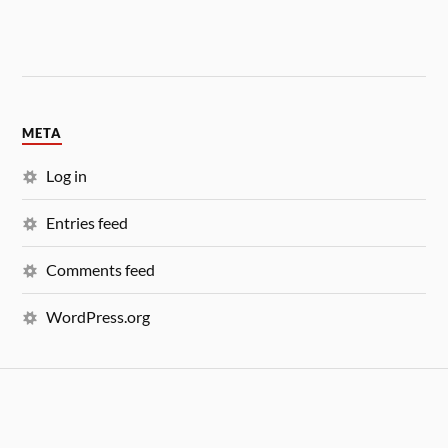
META
Log in
Entries feed
Comments feed
WordPress.org