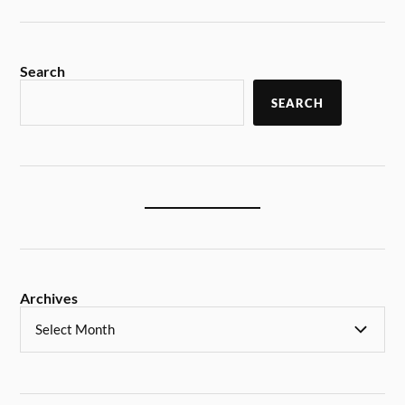
Search
SEARCH
Archives