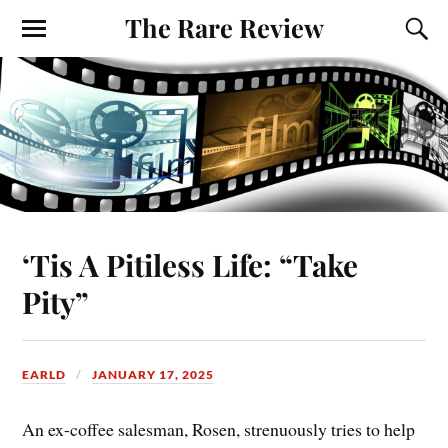
The Rare Review
‘Tis A Pitiless Life: “Take
Pity”
EARLD
JANUARY 17, 2025
An ex-coffee salesman, Rosen, strenuously tries to help