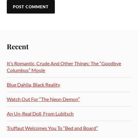
Recent
It’s Romantic, Crude And Other Things: The “Goodbye
Columbus” Movie
Blue Dahlia, Black Reality
Watch Out For “The Neon Demon”
An Un-Real Doll, From Lubitsch
Truffaut Welcomes You To “Bed and Board”