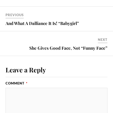
PREVIOUS
And What A Dalliance It Is! “Babygirl”
NEXT
She Gives Good Face, Not “Funny Face”
Leave a Reply
COMMENT
*