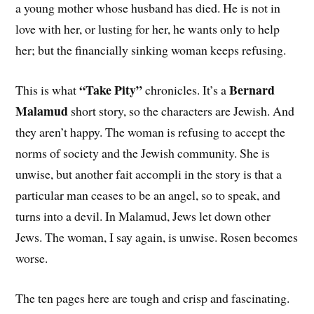
a young mother whose husband has died. He is not in
love with her, or lusting for her, he wants only to help
her; but the financially sinking woman keeps refusing.
“Take Pity”
Bernard
This is what
chronicles. It’s a
Malamud
short story, so the characters are Jewish. And
they aren’t happy. The woman is refusing to accept the
norms of society and the Jewish community. She is
unwise, but another fait accompli in the story is that a
particular man ceases to be an angel, so to speak, and
turns into a devil. In Malamud, Jews let down other
Jews. The woman, I say again, is unwise. Rosen becomes
worse.
The ten pages here are tough and crisp and fascinating.