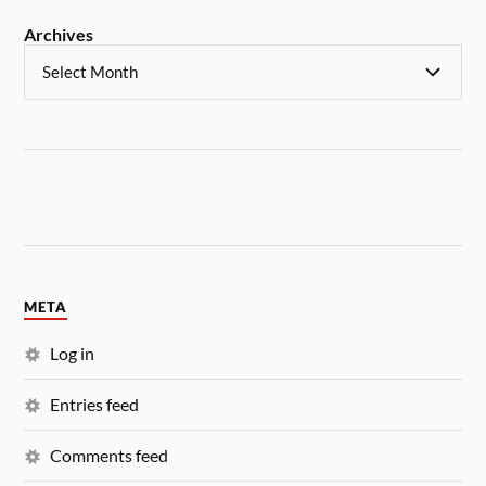
Archives
META
Log in
Entries feed
Comments feed