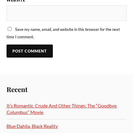
WEBSITE
Save my name, email, and website in this browser for the next
time I comment.
Recent
It’s Romantic, Crude And Other Things: The “Goodbye
Columbus” Movie
Blue Dahlia, Black Reality