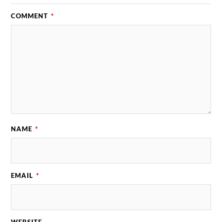
COMMENT
*
NAME
*
EMAIL
*