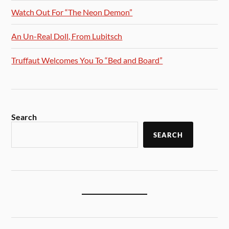
Watch Out For “The Neon Demon”
An Un-Real Doll, From Lubitsch
Truffaut Welcomes You To “Bed and Board”
Search
SEARCH