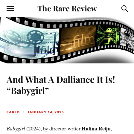
The Rare Review
And What A Dalliance It Is!
“Babygirl”
EARLD
JANUARY 14, 2025
Halina Reijn
Babygirl
(2024), by director-writer
,