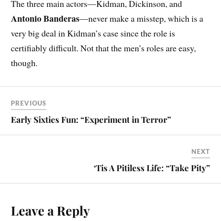
The three main actors—Kidman, Dickinson, and
Antonio Banderas
—never make a misstep, which is a
very big deal in Kidman’s case since the role is
certifiably difficult. Not that the men’s roles are easy,
though.
PREVIOUS
Early Sixties Fun: “Experiment in Terror”
NEXT
‘Tis A Pitiless Life: “Take Pity”
Leave a Reply