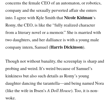
concerns the female CEO of an automaton, or robotics,
company and the sexually perverted affair she enters
Nicole Kidman
into. I agree with Kyle Smith that
‘s
Romy, the CEO, is like the “fully realized character
from a literary novel or a memoir.” She is married with
two daughters, and her dalliance is with a young male
Harris Dickinson
company intern, Samuel (
).
Though not without banality, the screenplay is sharp and
probing and weird. It’s weird because of Samuel’s
kinkiness but also such details as Romy’s young
daughter dancing the tarantella—and being named Nora
(like the wife in Ibsen’s
A Doll House
). Too, it is non-
woke.