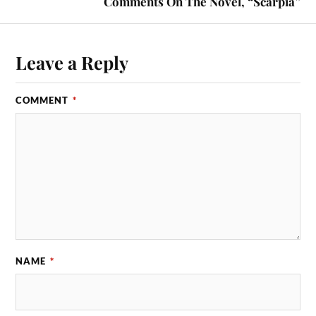
Comments On The Novel, “Scarpia”
Leave a Reply
COMMENT
*
NAME
*