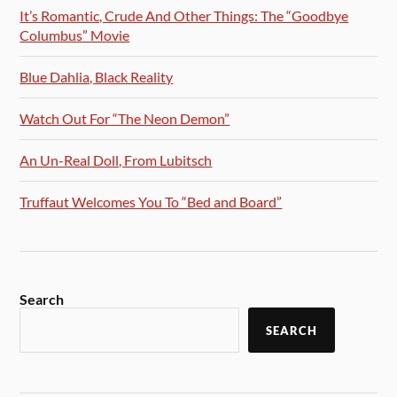
It’s Romantic, Crude And Other Things: The “Goodbye
Columbus” Movie
Blue Dahlia, Black Reality
Watch Out For “The Neon Demon”
An Un-Real Doll, From Lubitsch
Truffaut Welcomes You To “Bed and Board”
Search
SEARCH