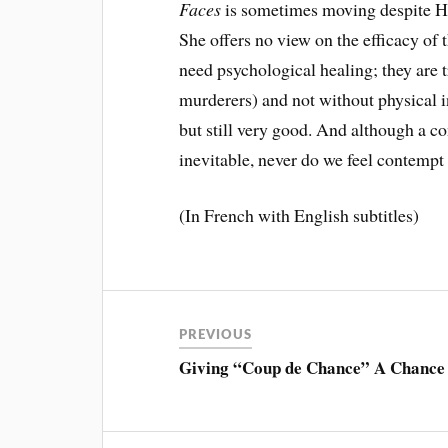
Faces
is sometimes moving despite H
She offers no view on the efficacy of
need psychological healing; they are 
murderers) and not without physical i
but still very good. And although a co
inevitable, never do we feel contempt 
(In French with English subtitles)
PREVIOUS
Giving “Coup de Chance” A Chance