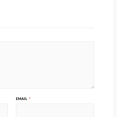
EMAIL
*