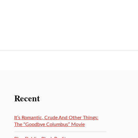
Recent
It’s Romantic, Crude And Other Things:
The “Goodbye Columbus” Movie