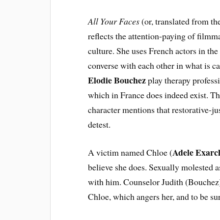
All Your Faces
(or, translated from t
reflects the attention-paying of film
culture. She uses French actors in th
converse with each other in what is ca
Elodie Bouchez
play therapy professi
which in France does indeed exist. Th
character mentions that restorative-ju
detest.
Adele Exarc
A victim named Chloe (
believe she does. Sexually molested as
with him. Counselor Judith (Bouchez)
Chloe, which angers her, and to be sur