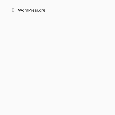
WordPress.org