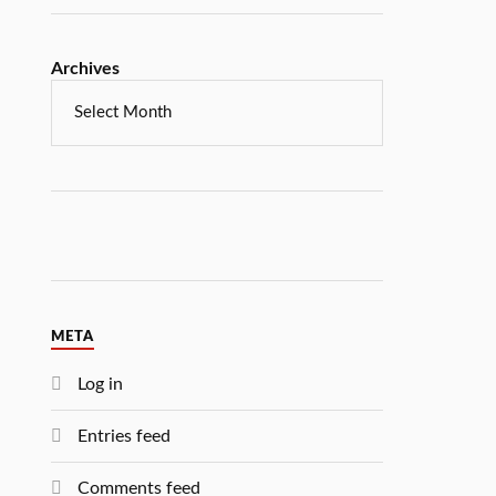
Archives
META
Log in
Entries feed
Comments feed