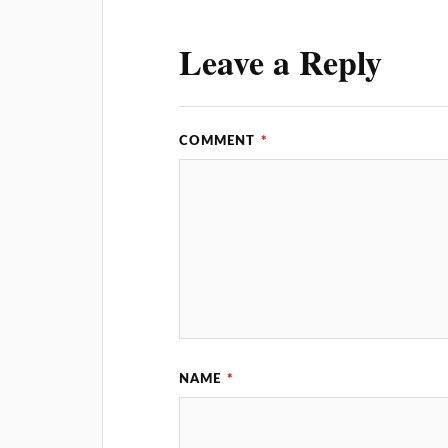
Leave a Reply
COMMENT
*
NAME
*