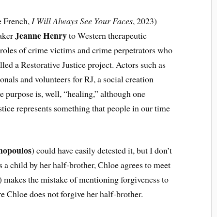
he French,
I Will Always See Your Faces
, 2023)
Jeanne Henry
maker
to Western therapeutic
e roles of crime victims and crime perpetrators who
lled a Restorative Justice project. Actors such as
onals and volunteers for RJ, a social creation
e purpose is, well, “healing,” although one
stice represents something that people in our time
hopoulos
) could have easily detested it, but I don’t
 a child by her half-brother, Chloe agrees to meet
 makes the mistake of mentioning forgiveness to
e Chloe does not forgive her half-brother.