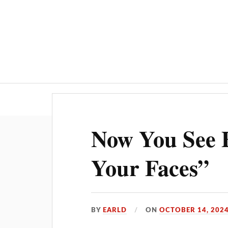
Now You See F
Your Faces”
BY
EARLD
ON
OCTOBER 14, 202