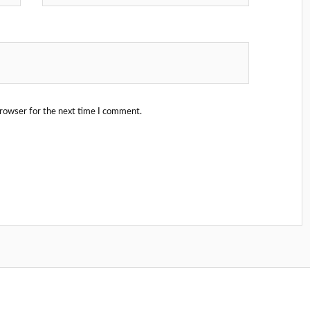
browser for the next time I comment.