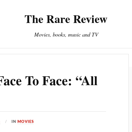
The Rare Review
Movies, books, music and TV
About The Rare Review
Privacy Policy
ace To Face: “All
4
IN
MOVIES