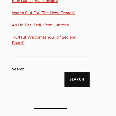
Blue Dahlia, Black Reality
Watch Out For “The Neon Demon”
An Un-Real Doll, From Lubitsch
Truffaut Welcomes You To “Bed and
Board”
Search
SEARCH