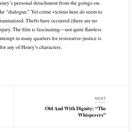
enry’s personal detachment from the goings-on.
 the “dialogue.” Yet crime victims here do seem to
traumatized. Thefts have occurred (there are no
njury. The film is fascinating—not quite flawless
ntempt in many quarters for restorative-justice is
for any of Henry’s characters.
NEXT
Old And With Dignity: “The
Whisperers”