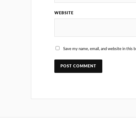
WEBSITE
Save my name, email, and website in this 