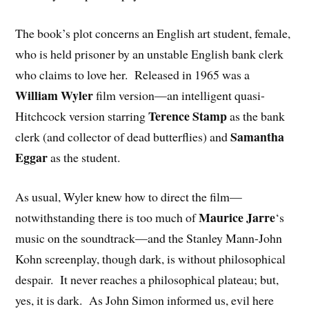
The book’s plot concerns an English art student, female,
who is held prisoner by an unstable English bank clerk
who claims to love her. Released in 1965 was a
William Wyler
film version—an intelligent quasi-
Terence Stamp
Hitchcock version starring
as the bank
Samantha
clerk (and collector of dead butterflies) and
Eggar
as the student.
As usual, Wyler knew how to direct the film—
Maurice Jarre
notwithstanding there is too much of
‘s
music on the soundtrack—and the Stanley Mann-John
Kohn screenplay, though dark, is without philosophical
despair. It never reaches a philosophical plateau; but,
yes, it is dark. As John Simon informed us, evil here