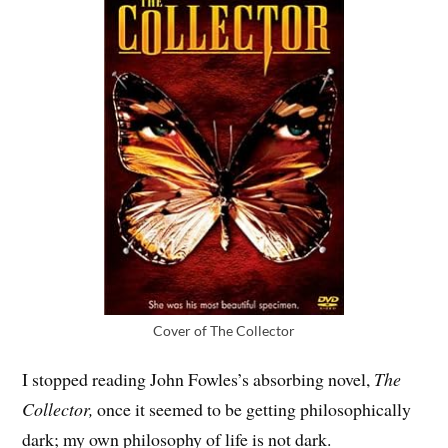
Cover of The Collector
I stopped reading John Fowles’s absorbing novel,
The
Collector,
once it seemed to be getting philosophically
dark; my own philosophy of life is not dark.