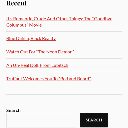
Recent
It’s Romantic, Crude And Other Things: The “Goodbye
Columbus” Movie
Blue Dahlia, Black Reality
Watch Out For “The Neon Demon”
An Un-Real Doll, From Lubitsch
Truffaut Welcomes You To “Bed and Board”
Search
SEARCH