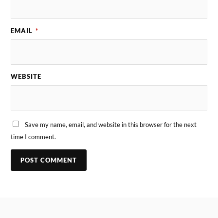
EMAIL
*
WEBSITE
Save my name, email, and website in this browser for the next
time I comment.