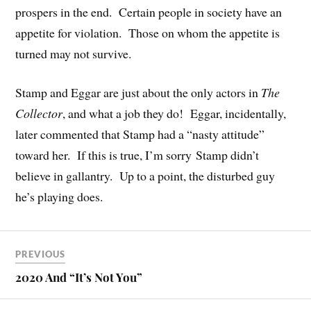
prospers in the end. Certain people in society have an
appetite for violation. Those on whom the appetite is
turned may not survive.
Stamp and Eggar are just about the only actors in
The
Collector
, and what a job they do! Eggar, incidentally,
later commented that Stamp had a “nasty attitude”
toward her. If this is true, I’m sorry Stamp didn’t
believe in gallantry. Up to a point, the disturbed guy
he’s playing does.
PREVIOUS
2020 And “It’s Not You”