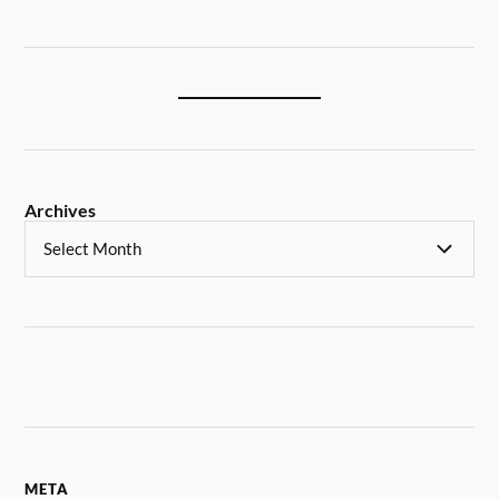
Archives
META