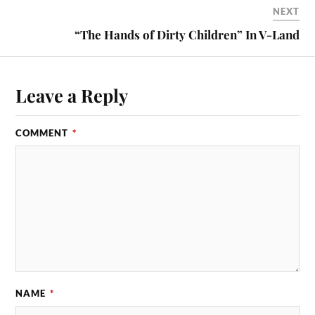
NEXT
“The Hands of Dirty Children” In V-Land
Leave a Reply
COMMENT
*
NAME
*