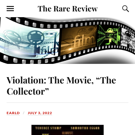
The Rare Review
Violation: The Movie, “The
Collector”
EARLD
JULY 3, 2022