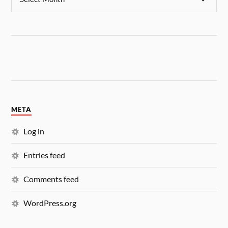
META
Log in
Entries feed
Comments feed
WordPress.org