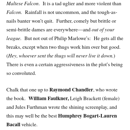
Maltese Falcon
. It is a tad uglier and more violent than
Falcon.
Rainfall is not uncommon, and the tough-as-
nails banter won’t quit. Further, comely but brittle or
semi-brittle dames are everywhere—and
out of your
league.
But not out of Philip Marlowe’s: He gets all the
breaks, except when two thugs work him over but good.
(
Hey, whoever sent the thugs will never live it down.
)
There is even a certain aggressiveness in the plot’s being
so convoluted.
Raymond Chandler
Chalk that one up to
, who wrote
William Faulkner,
the book.
Leigh Brackett (female)
and Jules Furthman wrote the shining screenplay, and
Humphrey Bogart-Lauren
this may well be the best
Bacall
vehicle.