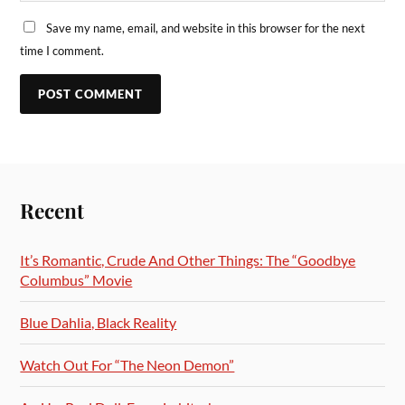
Save my name, email, and website in this browser for the next
time I comment.
Recent
It’s Romantic, Crude And Other Things: The “Goodbye
Columbus” Movie
Blue Dahlia, Black Reality
Watch Out For “The Neon Demon”