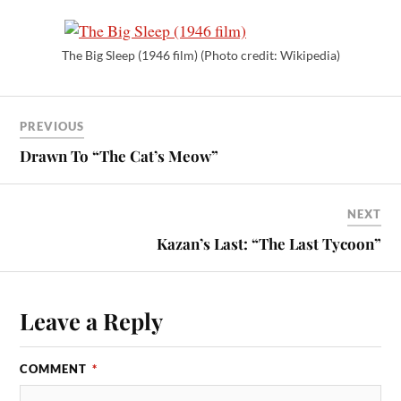
The Big Sleep (1946 film) (Photo credit: Wikipedia)
PREVIOUS
Drawn To “The Cat’s Meow”
NEXT
Kazan’s Last: “The Last Tycoon”
Leave a Reply
COMMENT
*