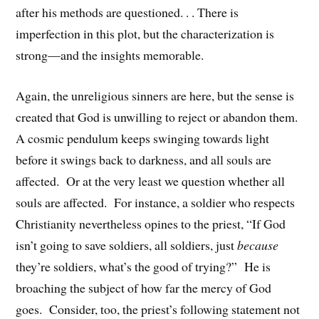
after his methods are questioned. . . There is
imperfection in this plot, but the characterization is
strong—and the insights memorable.
Again, the unreligious sinners are here, but the sense is
created that God is unwilling to reject or abandon them.
A cosmic pendulum keeps swinging towards light
before it swings back to darkness, and all souls are
affected. Or at the very least we question whether all
souls are affected. For instance, a soldier who respects
Christianity nevertheless opines to the priest, “If God
isn’t going to save soldiers, all soldiers, just
because
they’re soldiers, what’s the good of trying?” He is
broaching the subject of how far the mercy of God
goes. Consider, too, the priest’s following statement not