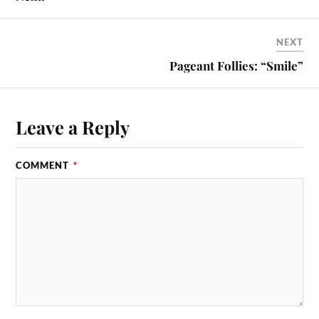
NEXT
Pageant Follies: “Smile”
Leave a Reply
COMMENT
*