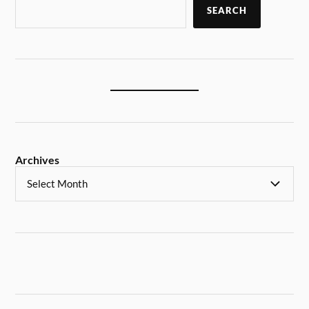
SEARCH
Archives