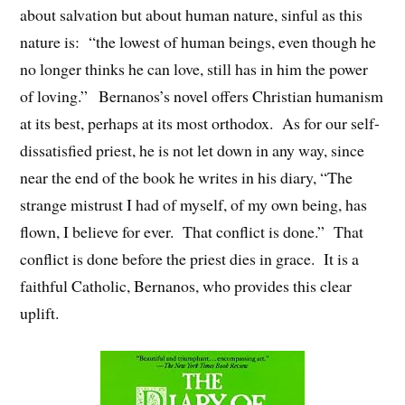
about salvation but about human nature, sinful as this
nature is: “the lowest of human beings, even though he
no longer thinks he can love, still has in him the power
of loving.” Bernanos’s novel offers Christian humanism
at its best, perhaps at its most orthodox. As for our self-
dissatisfied priest, he is not let down in any way, since
near the end of the book he writes in his diary, “The
strange mistrust I had of myself, of my own being, has
flown, I believe for ever. That conflict is done.” That
conflict is done before the priest dies in grace. It is a
faithful Catholic, Bernanos, who provides this clear
uplift.