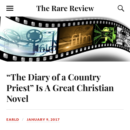
The Rare Review
“The Diary of a Country
Priest” Is A Great Christian
Novel
EARLD
JANUARY 9, 2017