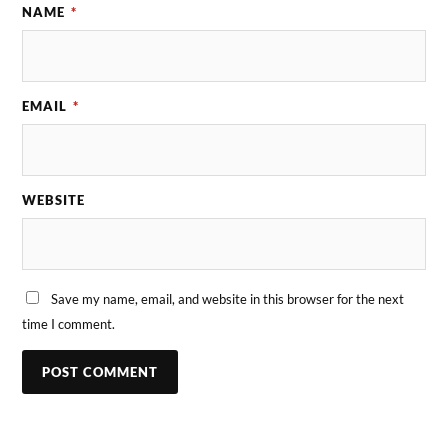
NAME
*
EMAIL
*
WEBSITE
Save my name, email, and website in this browser for the next
time I comment.