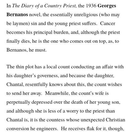
Georges
In
The Diary of a Country Priest,
the 1936
Bernanos
novel, the essentially unreligious (who may
be laymen) sin and the young priest suffers. Cancer
becomes his principal burden, and, although the priest
finally dies, he is the one who comes out on top, as, to
Bernanos, he must.
The thin plot has a local count conducting an affair with
his daughter’s governess, and because the daughter,
Chantal, resentfully knows about this, the count wishes
to send her away. Meanwhile, the count’s wife is
perpetually depressed over the death of her young son,
and although she is less of a worry to the priest than
Chantal is, it is the countess whose unexpected Christian
conversion he engineers. He receives flak for it, though,