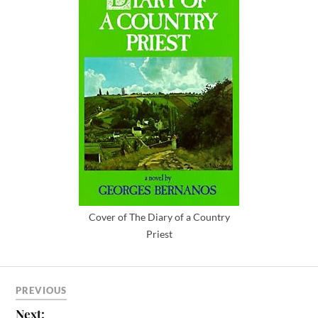
Cover of The Diary of a Country
Priest
PREVIOUS
Next: