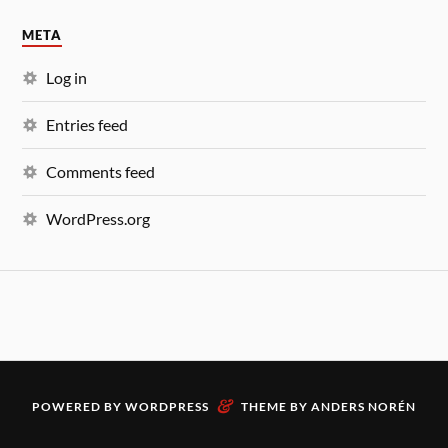
META
Log in
Entries feed
Comments feed
WordPress.org
&
POWERED BY
WORDPRESS
THEME BY
ANDERS NORÉN