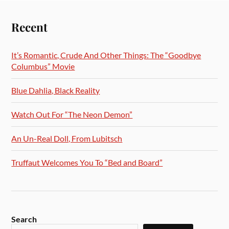
Recent
It’s Romantic, Crude And Other Things: The “Goodbye
Columbus” Movie
Blue Dahlia, Black Reality
Watch Out For “The Neon Demon”
An Un-Real Doll, From Lubitsch
Truffaut Welcomes You To “Bed and Board”
Search