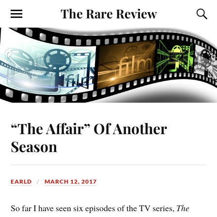
The Rare Review
“The Affair” Of Another
Season
EARLD
MARCH 12, 2017
So far I have seen six episodes of the TV series,
The