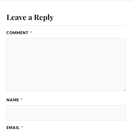
Leave a Reply
COMMENT
*
NAME
*
EMAIL
*