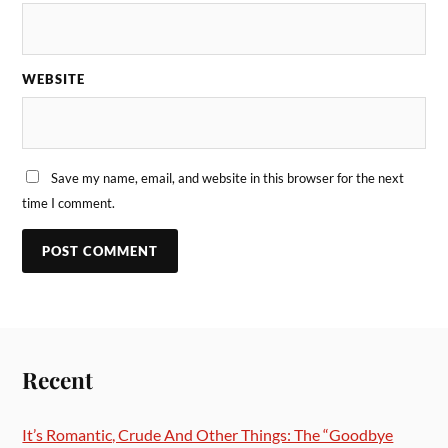
WEBSITE
Save my name, email, and website in this browser for the next
time I comment.
Recent
It’s Romantic, Crude And Other Things: The “Goodbye