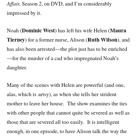
Affair,
Season 2, on DVD, and I’m considerably
impressed by it.
Dominic West
Maura
Noah (
) has left his wife Helen (
Tierney
Ruth Wilson
) for a former nurse, Alison (
), and
has also been arrested—the plot just has to be enriched
—for the murder of a cad who impregnated Noah’s
daughter.
Many of the scenes with Helen are powerful (and one,
alas, which is artsy), as when she tells her strident
mother to leave her house. The show examines the ties
with other people that cannot quite be severed as well as
those that are severed all too easily. It is intelligent
enough, in one episode, to have Alison talk the way the