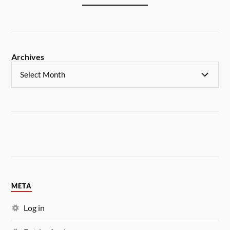
Archives
META
Log in