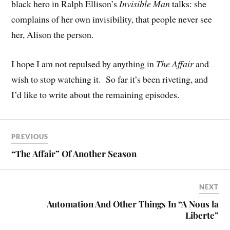
black hero in Ralph Ellison’s
Invisible Man
talks: she
complains of her own invisibility, that people never see
her, Alison the person.
I hope I am not repulsed by anything in
The Affair
and
wish to stop watching it. So far it’s been riveting, and
I’d like to write about the remaining episodes.
PREVIOUS
“The Affair” Of Another Season
NEXT
Automation And Other Things In “A Nous la
Liberte”