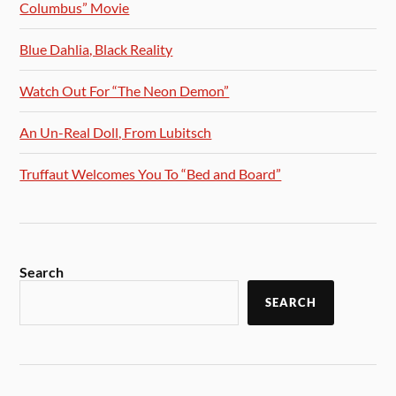
Columbus” Movie
Blue Dahlia, Black Reality
Watch Out For “The Neon Demon”
An Un-Real Doll, From Lubitsch
Truffaut Welcomes You To “Bed and Board”
Search
SEARCH