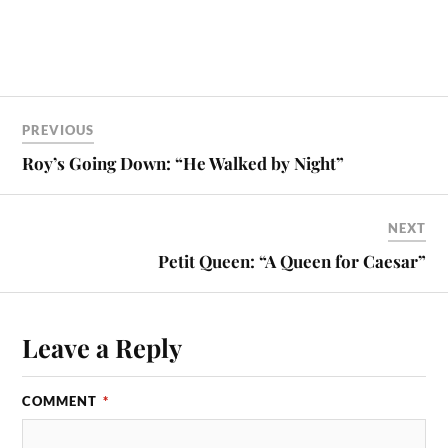
PREVIOUS
Roy’s Going Down: “He Walked by Night”
NEXT
Petit Queen: “A Queen for Caesar”
Leave a Reply
COMMENT
*