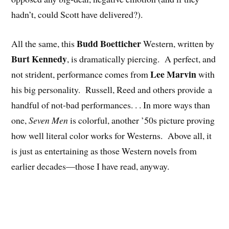
hadn’t, could Scott have delivered?).
Budd Boetticher
All the same, this
Western, written by
Burt Kennedy
, is dramatically piercing. A perfect, and
Lee Marvin
not strident, performance comes from
with
his big personality. Russell, Reed and others provide a
handful of not-bad performances. . . In more ways than
one,
Seven Men
is colorful, another ’50s picture proving
how well literal color works for Westerns. Above all, it
is just as entertaining as those Western novels from
earlier decades—those I have read, anyway.