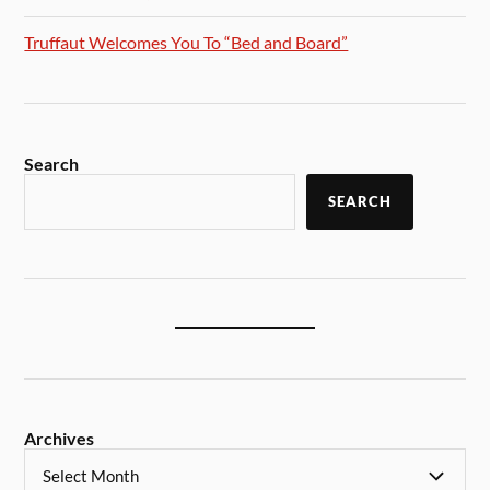
Truffaut Welcomes You To “Bed and Board”
Search
SEARCH
Archives