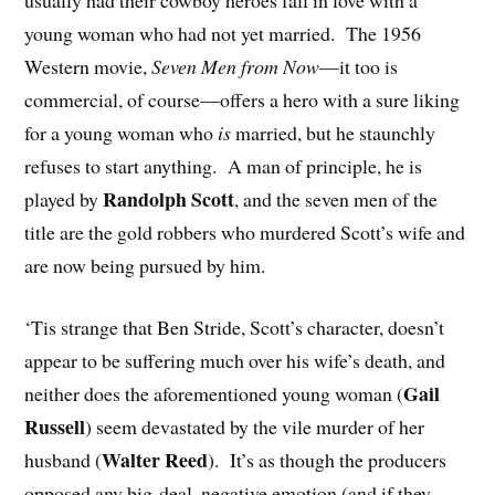
young woman who had not yet married. The 1956
Western movie,
Seven Men from Now
—it too is
commercial, of course—offers a hero with a sure liking
for a young woman who
is
married, but he staunchly
refuses to start anything. A man of principle, he is
Randolph Scott
played by
, and the seven men of the
title are the gold robbers who murdered Scott’s wife and
are now being pursued by him.
‘Tis strange that Ben Stride, Scott’s character, doesn’t
appear to be suffering much over his wife’s death, and
Gail
neither does the aforementioned young woman (
Russell
) seem devastated by the vile murder of her
Walter Reed
husband (
). It’s as though the producers
opposed any big-deal, negative emotion (and if they