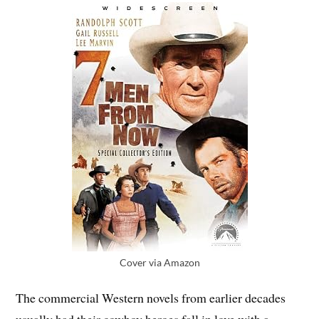
Cover via Amazon
The commercial Western novels from earlier decades
usually had their cowboy heroes fall in love with a