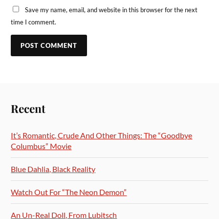
Save my name, email, and website in this browser for the next
time I comment.
Recent
It’s Romantic, Crude And Other Things: The “Goodbye
Columbus” Movie
Blue Dahlia, Black Reality
Watch Out For “The Neon Demon”
An Un-Real Doll, From Lubitsch