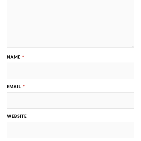
NAME
*
EMAIL
*
WEBSITE