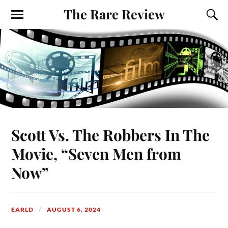
The Rare Review
Scott Vs. The Robbers In The
Movie, “Seven Men from
Now”
EARLD
AUGUST 6, 2024