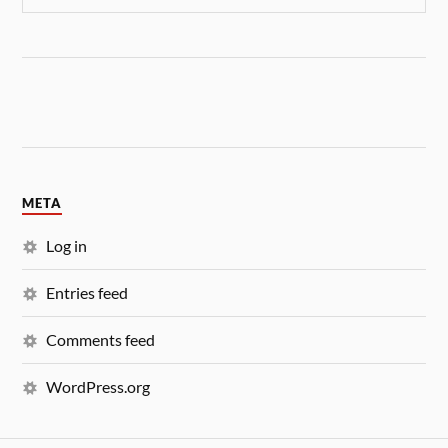
META
Log in
Entries feed
Comments feed
WordPress.org