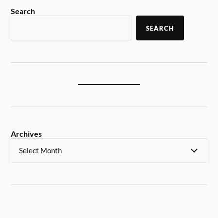
Search
SEARCH
Archives