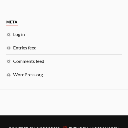
META
Log in
Entries feed
Comments feed
WordPress.org