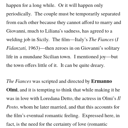
happen for a long while. Or it will happen only
periodically. The couple must be temporarily separated
from each other because they cannot afford to marry and
Giovanni, much to Liliana’s sadness, has agreed to a
welding job in Sicily. The film—Italy’s
The Fiances
(
I
Fidanzati,
1963)—then zeroes in on Giovanni’s solitary
life in a mundane Sicilian town. I mentioned joy—but
the town offers little of it. It can be quite dreary.
Ermanno
The Fiances
was scripted and directed by
Olmi
, and it is tempting to think that while making it he
was in love with Loredana Detto, the actress in Olmi’s
Il
Posto,
whom he later married, and that this accounts for
the film’s eventual romantic feeling. Expressed here, in
fact, is the need for the certainty of love (romantic