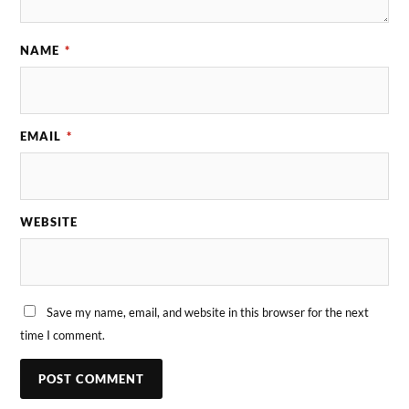
NAME
*
EMAIL
*
WEBSITE
Save my name, email, and website in this browser for the next
time I comment.