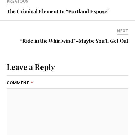
PREVIOUS
The Criminal Element In “Portland Expose”
NEXT
“Ride in the Whirlwind”–Maybe You’ll Get Out
Leave a Reply
COMMENT
*