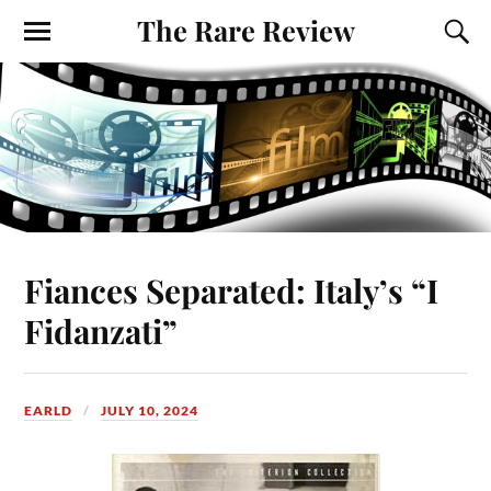
The Rare Review
Fiances Separated: Italy’s “I
Fidanzati”
EARLD
JULY 10, 2024