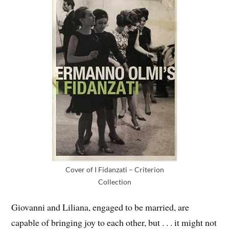
Cover of I Fidanzati – Criterion
Collection
Giovanni and Liliana, engaged to be married, are
capable of bringing joy to each other, but . . . it might not