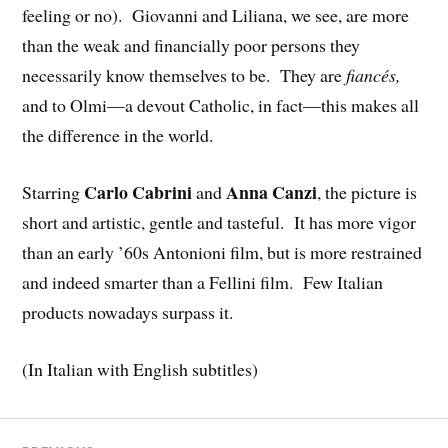
feeling or no). Giovanni and Liliana, we see, are more
than the weak and financially poor persons they
necessarily know themselves to be. They are
fiancés,
and to Olmi—a devout Catholic, in fact—this makes all
the difference in the world.
Carlo Cabrini
Anna Canzi
Starring
and
, the picture is
short and artistic, gentle and tasteful. It has more vigor
than an early ’60s Antonioni film, but is more restrained
and indeed smarter than a Fellini film. Few Italian
products nowadays surpass it.
(In Italian with English subtitles)