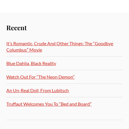
Recent
It’s Romantic, Crude And Other Things: The “Goodbye
Columbus” Movie
Blue Dahlia, Black Reality
Watch Out For “The Neon Demon”
An Un-Real Doll, From Lubitsch
Truffaut Welcomes You To “Bed and Board”