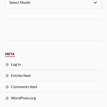
META
Log in
Entries feed
Comments feed
WordPress.org