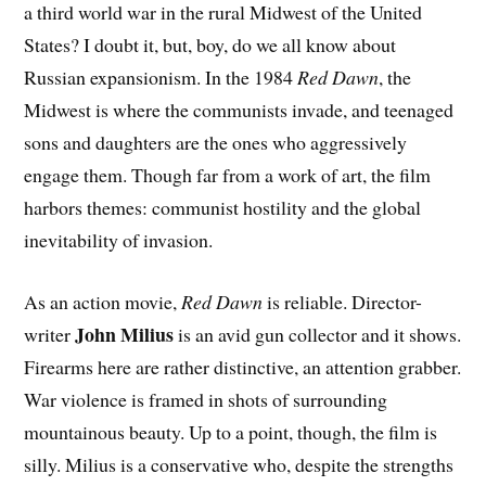
a third world war in the rural Midwest of the United
States? I doubt it, but, boy, do we all know about
Russian expansionism. In the 1984
Red Dawn
, the
Midwest is where the communists invade, and teenaged
sons and daughters are the ones who aggressively
engage them. Though far from a work of art, the film
harbors themes: communist hostility and the global
inevitability of invasion.
As an action movie,
Red Dawn
is reliable. Director-
John Milius
writer
is an avid gun collector and it shows.
Firearms here are rather distinctive, an attention grabber.
War violence is framed in shots of surrounding
mountainous beauty. Up to a point, though, the film is
silly. Milius is a conservative who, despite the strengths