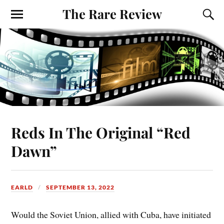
The Rare Review
Reds In The Original “Red
Dawn”
EARLD
SEPTEMBER 13, 2022
Would the Soviet Union, allied with Cuba, have initiated