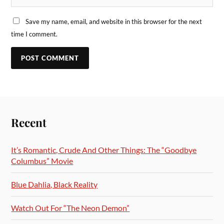
Save my name, email, and website in this browser for the next
time I comment.
Recent
It’s Romantic, Crude And Other Things: The “Goodbye
Columbus” Movie
Blue Dahlia, Black Reality
Watch Out For “The Neon Demon”