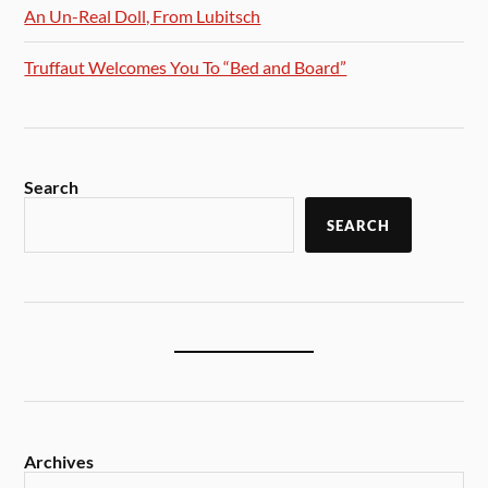
An Un-Real Doll, From Lubitsch
Truffaut Welcomes You To “Bed and Board”
Search
SEARCH
Archives