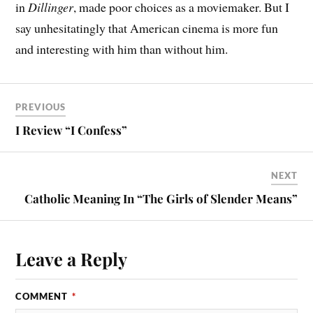
in
Dillinger
, made poor choices as a moviemaker. But I
say unhesitatingly that American cinema is more fun
and interesting with him than without him.
PREVIOUS
I Review “I Confess”
NEXT
Catholic Meaning In “The Girls of Slender Means”
Leave a Reply
COMMENT
*