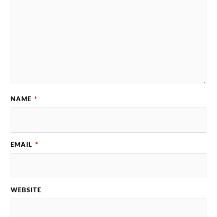
NAME
*
EMAIL
*
WEBSITE