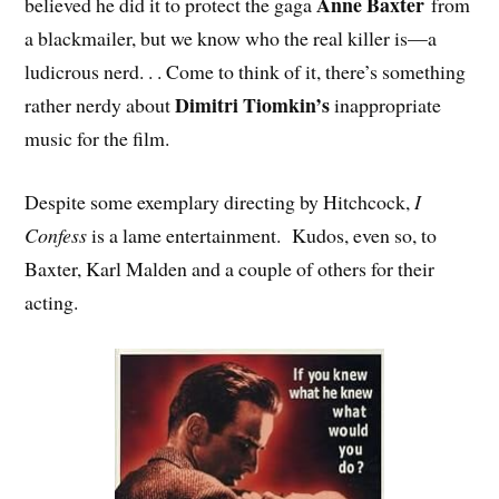
Anne Baxter
believed he did it to protect the gaga
from
a blackmailer, but we know who the real killer is—a
ludicrous nerd. . . Come to think of it, there’s something
Dimitri Tiomkin’s
rather nerdy about
inappropriate
music for the film.
Despite some exemplary directing by Hitchcock,
I
Confess
is a lame entertainment. Kudos, even so, to
Baxter, Karl Malden and a couple of others for their
acting.