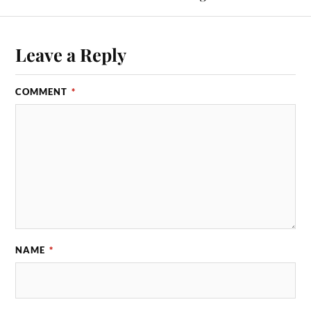
Leave a Reply
COMMENT
*
NAME
*