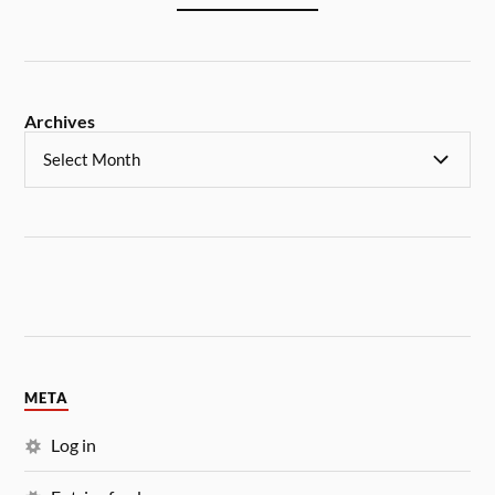
Archives
META
Log in