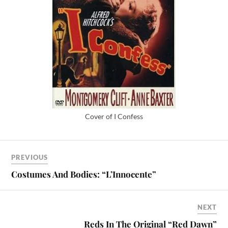
Cover of I Confess
PREVIOUS
Costumes And Bodies: “L’Innocente”
NEXT
Reds In The Original “Red Dawn”