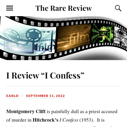
The Rare Review
I Review “I Confess”
EARLD
SEPTEMBER 11, 2022
Montgomery Clift
is painfully dull as a priest accused
Hitchcock’s
of murder in
I Confess
(1953). It is