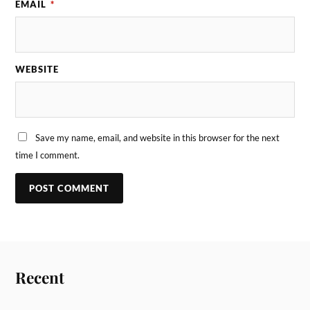
EMAIL
*
WEBSITE
Save my name, email, and website in this browser for the next
time I comment.
Recent