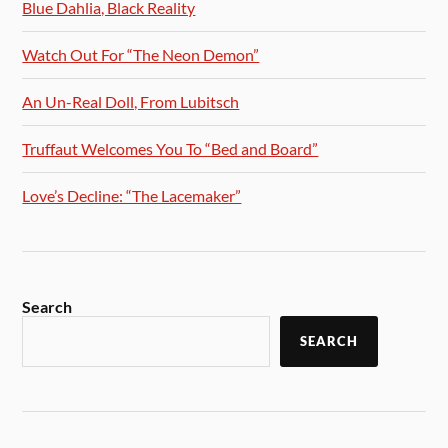
Blue Dahlia, Black Reality
Watch Out For “The Neon Demon”
An Un-Real Doll, From Lubitsch
Truffaut Welcomes You To “Bed and Board”
Love’s Decline: “The Lacemaker”
Search
SEARCH