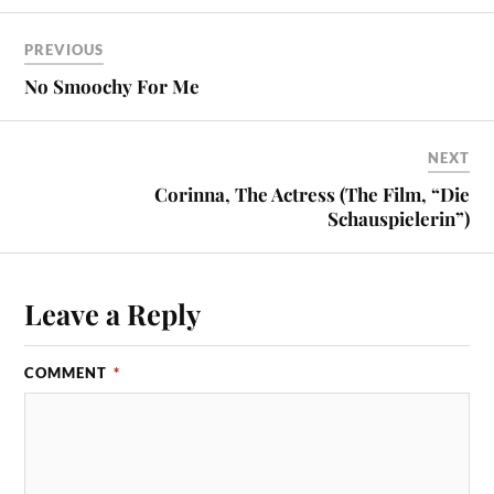
PREVIOUS
No Smoochy For Me
NEXT
Corinna, The Actress (The Film, “Die
Schauspielerin”)
Leave a Reply
COMMENT
*