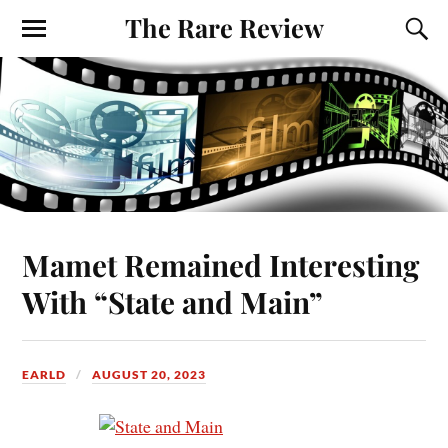
The Rare Review
Mamet Remained Interesting
With “State and Main”
EARLD
AUGUST 20, 2023