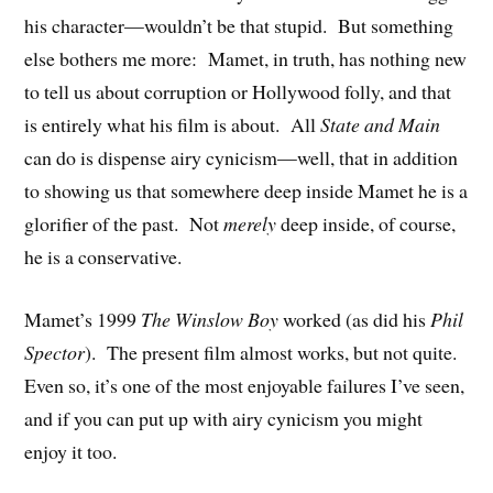
his character—wouldn’t be that stupid. But something
else bothers me more: Mamet, in truth, has nothing new
to tell us about corruption or Hollywood folly, and that
is entirely what his film is about. All
State and Main
can do is dispense airy cynicism—well, that in addition
to showing us that somewhere deep inside Mamet he is a
glorifier of the past. Not
merely
deep inside, of course,
he is a conservative.
Mamet’s 1999
The Winslow Boy
worked (as did his
Phil
Spector
). The present film almost works, but not quite.
Even so, it’s one of the most enjoyable failures I’ve seen,
and if you can put up with airy cynicism you might
enjoy it too.