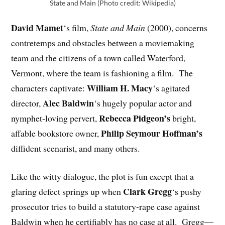
State and Main (Photo credit: Wikipedia)
David Mamet
‘s film,
State and Main
(2000), concerns
contretemps and obstacles between a moviemaking
team and the citizens of a town called Waterford,
Vermont, where the team is fashioning a film. The
William H. Macy
characters captivate:
‘s agitated
Alec Baldwin
director,
‘s hugely popular actor and
Rebecca Pidgeon’s
nymphet-loving pervert,
bright,
Philip Seymour Hoffman’s
affable bookstore owner,
diffident scenarist, and many others.
Like the witty dialogue, the plot is fun except that a
Clark Gregg
glaring defect springs up when
‘s pushy
prosecutor tries to build a statutory-rape case against
Baldwin when he certifiably has no case at all. Gregg—