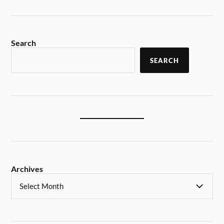
Search
SEARCH
Archives