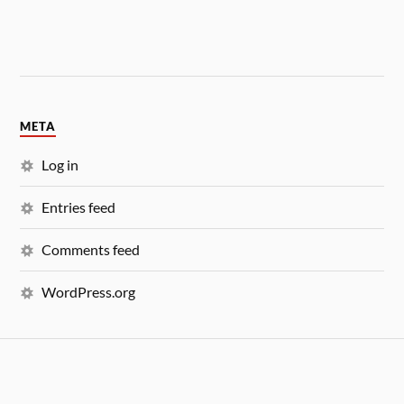
META
Log in
Entries feed
Comments feed
WordPress.org