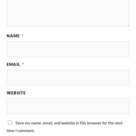
NAME
*
EMAIL
*
WEBSITE
Save my name, email, and website in this browser for the next
time I comment.