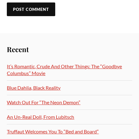
Recent
It’s Romantic, Crude And Other Things: The “Goodbye
Columbus” Movie
Blue Dahlia, Black Reality
Watch Out For “The Neon Demon”
An Un-Real Doll, From Lubitsch
Truffaut Welcomes You To “Bed and Board”