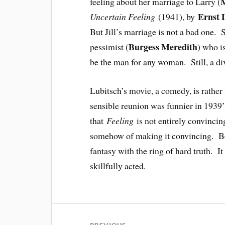
M
feeling about her marriage to Larry (
Ernst 
Uncertain Feeling
(1941), by
But Jill’s marriage is not a bad one. 
Burgess Meredith
pessimist (
) who i
be the man for any woman. Still, a div
Lubitsch’s movie, a comedy, is rather s
sensible reunion was funnier in 1939
that
Feeling
is not entirely convinci
somehow of making it convincing. Besi
fantasy with the ring of hard truth. It 
skillfully acted.