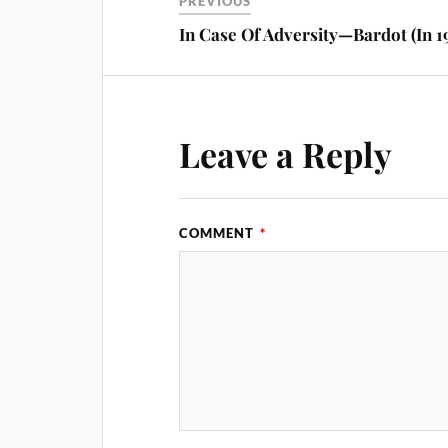
PREVIOUS
In Case Of Adversity—Bardot (In 1
Leave a Reply
COMMENT
*