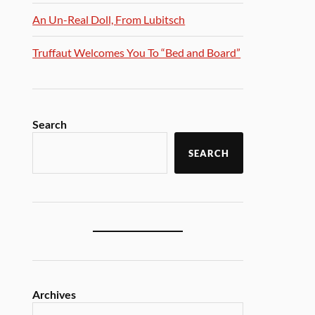
An Un-Real Doll, From Lubitsch
Truffaut Welcomes You To “Bed and Board”
Search
SEARCH
Archives