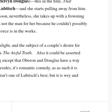
elvyn Douglas
)—this in the film,
That
Lubitsch
—and she starts pulling away from him.
Soon, nevertheless, she takes up with a frowning
s not the man for her because he couldn’t possibly
orce is in the works.
light, and the subject of a couple’s desire for
’s
The Awful Truth.
Also it could be asserted
ng except that Oberon and Douglas have a way
des, it’s romantic comedy, as as such it is
isn’t one of Lubitsch’s best, but it is wry and