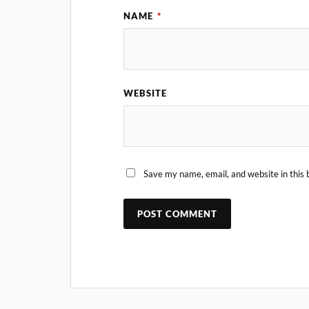
NAME
*
WEBSITE
Save my name, email, and website in this 