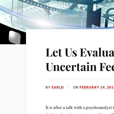
Let Us Evalu
Uncertain Fe
BY
EARLD
ON
FEBRUARY 14, 201
It is after a talk with a psychoanalyst t