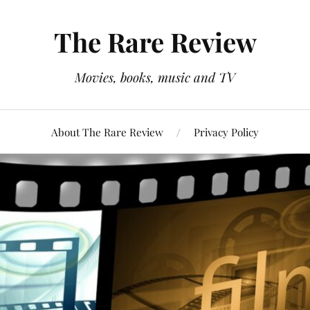
The Rare Review
Movies, books, music and TV
About The Rare Review
Privacy Policy