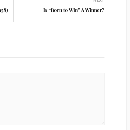
NEXT
958)
Is “Born to Win” A Winner?