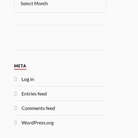
META
Log in
Entries feed
Comments feed
WordPress.org