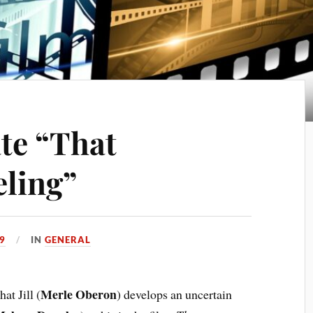
ate “That
eling”
9
IN
GENERAL
Merle Oberon
hat Jill (
) develops an uncertain