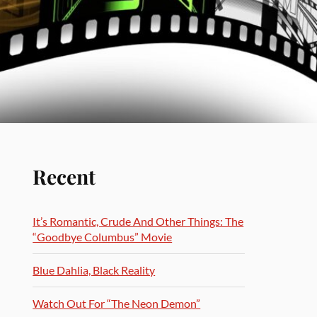
Recent
It’s Romantic, Crude And Other Things: The
“Goodbye Columbus” Movie
Blue Dahlia, Black Reality
Watch Out For “The Neon Demon”