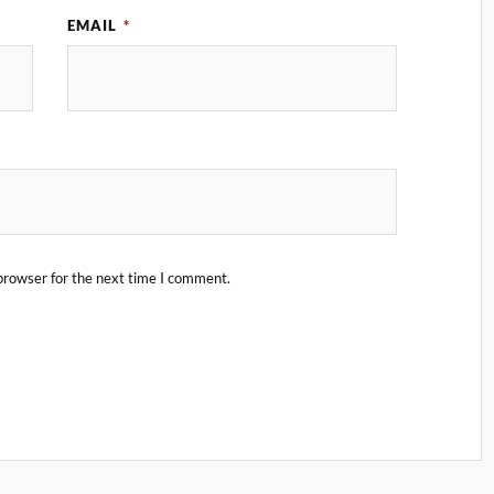
EMAIL
*
browser for the next time I comment.