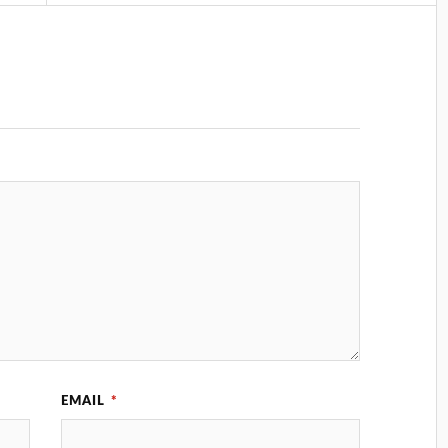
EMAIL
*