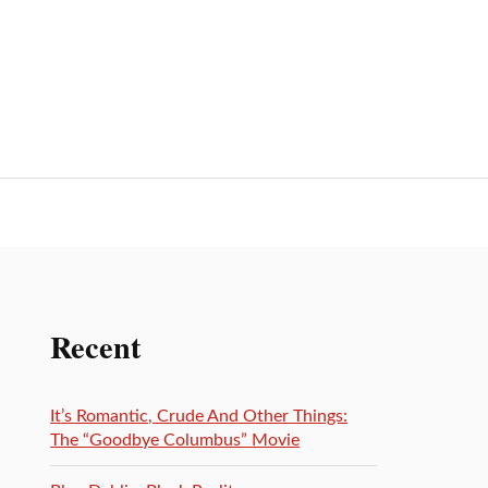
Recent
It’s Romantic, Crude And Other Things:
The “Goodbye Columbus” Movie