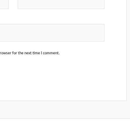
browser for the next time I comment.