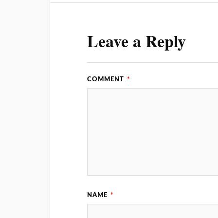
Leave a Reply
COMMENT
*
NAME
*