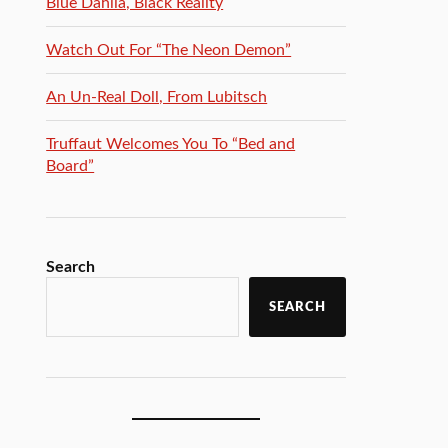
Blue Dahlia, Black Reality
Watch Out For “The Neon Demon”
An Un-Real Doll, From Lubitsch
Truffaut Welcomes You To “Bed and
Board”
Search
SEARCH