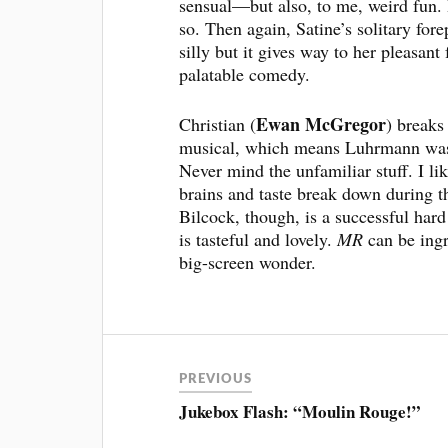
sensual—but also, to me, weird fun.
so. Then again, Satine’s solitary for
silly but it gives way to her pleasant 
palatable comedy.
Ewan McGregor
Christian (
) breaks
musical, which means Luhrmann was f
Never mind the unfamiliar stuff. I lik
brains and taste break down during t
Bilcock, though, is a successful ha
is tasteful and lovely.
MR
can be ingr
big-screen wonder.
PREVIOUS
Jukebox Flash: “Moulin Rouge!”