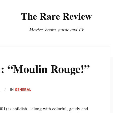
The Rare Review
Movies, books, music and TV
About The Rare Review
Privacy Policy
h: “Moulin Rouge!”
1
IN
GENERAL
01) is childish—along with colorful, gaudy and