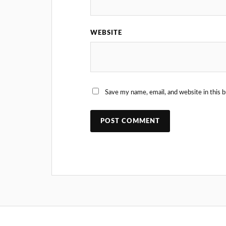
WEBSITE
Save my name, email, and website in this 