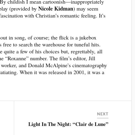
 By childish I mean cartoonish—inappropriately
Nicole Kidman
eplay (provided by
) may seem
fascination with Christian’s romantic feeling. It’s
 out in song, of course; the flick is a jukebox
ree to search the warehouse for tuneful hits.
e quite a few of his choices but, regrettably, all
he “Roxanne” number. The film’s editor, Jill
rd worker, and Donald McAlpine’s cinematography
atiating. When it was released in 2001, it was a
NEXT
Light In The Night: “Clair de Lune”