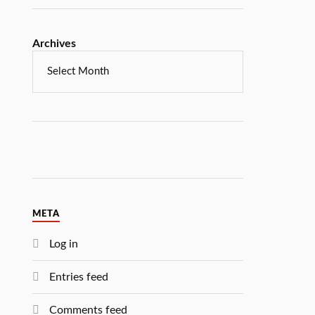
Archives
META
Log in
Entries feed
Comments feed