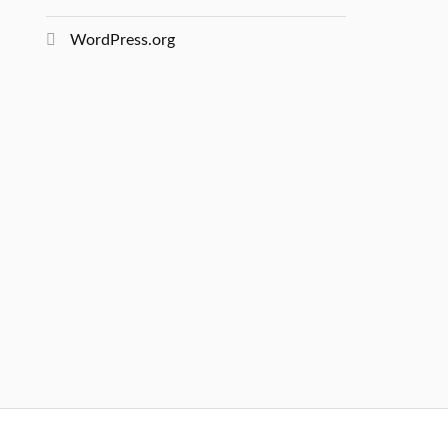
WordPress.org