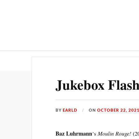
Jukebox Flas
BY
EARLD
ON
OCTOBER 22, 202
Baz Luhrmann
‘s
Moulin Rouge!
(20