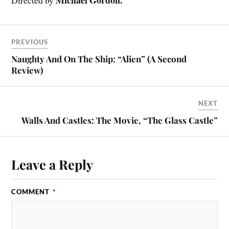
PREVIOUS
Naughty And On The Ship: “Alien” (A Second
Review)
NEXT
Walls And Castles: The Movie, “The Glass Castle”
Leave a Reply
COMMENT
*