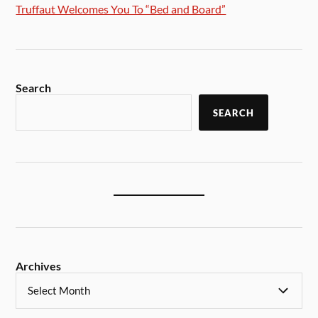
Truffaut Welcomes You To “Bed and Board”
Search
SEARCH
Archives