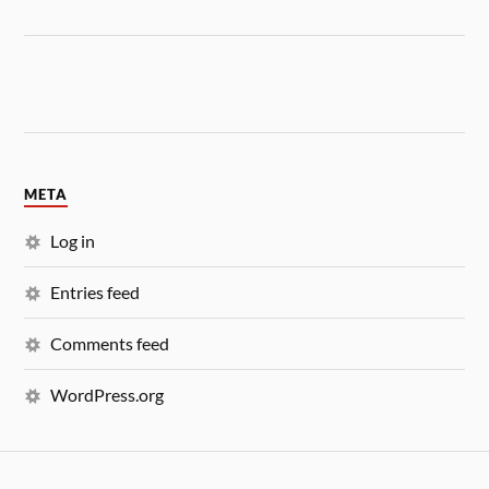
META
Log in
Entries feed
Comments feed
WordPress.org