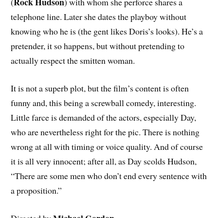
Rock Hudson
(
) with whom she perforce shares a
telephone line. Later she dates the playboy without
knowing who he is (the gent likes Doris’s looks). He’s a
pretender, it so happens, but without pretending to
actually respect the smitten woman.
It is not a superb plot, but the film’s content is often
funny and, this being a screwball comedy, interesting.
Little farce is demanded of the actors, especially Day,
who are nevertheless right for the pic. There is nothing
wrong at all with timing or voice quality. And of course
it is all very innocent; after all, as Day scolds Hudson,
“There are some men who don’t end every sentence with
a proposition.”
Michael Gordon.
Directed by