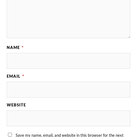
NAME
*
EMAIL
*
WEBSITE
Save my name, email, and website in this browser for the next