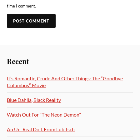
time I comment.
Recent
It’s Romantic, Crude And Other Things: The “Goodbye
Columbus” Movie
Blue Dahlia, Black Reality
Watch Out For “The Neon Demon”
An Un-Real Doll, From Lubitsch