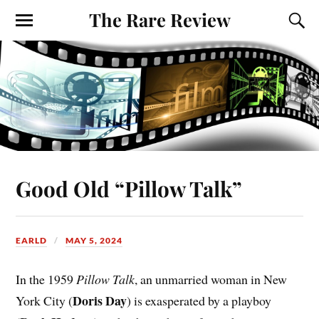
The Rare Review
Good Old “Pillow Talk”
EARLD
MAY 5, 2024
In the 1959
Pillow Talk
, an unmarried woman in New
Doris Day
York City (
) is exasperated by a playboy