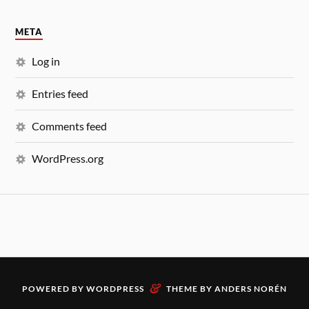
META
Log in
Entries feed
Comments feed
WordPress.org
&
POWERED BY
WORDPRESS
THEME BY
ANDERS NORÉN