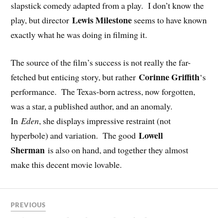
slapstick comedy adapted from a play. I don’t know the
Lewis Milestone
play, but director
seems to have known
exactly what he was doing in filming it.
The source of the film’s success is not really the far-
Corinne Griffith
fetched but enticing story, but rather
‘s
performance. The Texas-born actress, now forgotten,
was a star, a published author, and an anomaly.
In
Eden
, she displays impressive restraint (not
Lowell
hyperbole) and variation. The good
Sherman
is also on hand, and together they almost
make this decent movie lovable.
PREVIOUS