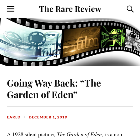
The Rare Review
Going Way Back: “The
Garden of Eden”
EARLD
DECEMBER 1, 2019
A 1928 silent picture,
The Garden of Eden,
is a non-