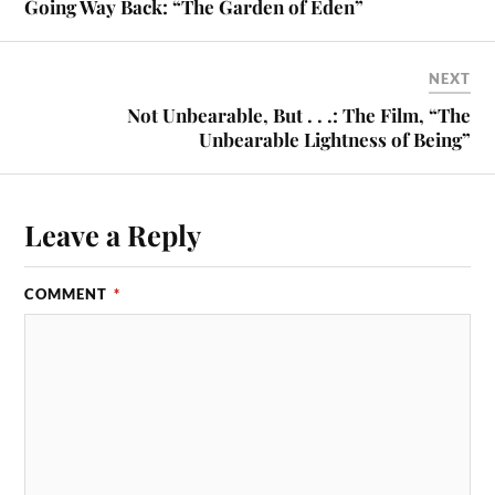
Going Way Back: “The Garden of Eden”
NEXT
Not Unbearable, But . . .: The Film, “The
Unbearable Lightness of Being”
Leave a Reply
COMMENT
*