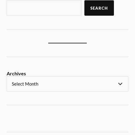
SEARCH
Archives