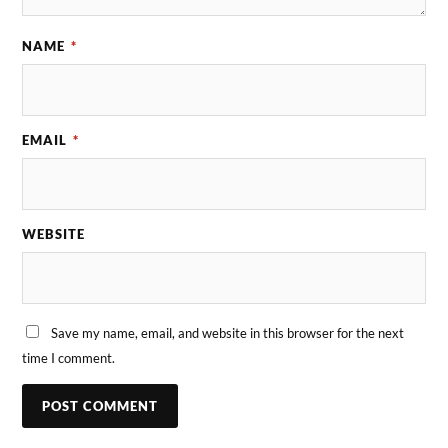
NAME
*
EMAIL
*
WEBSITE
Save my name, email, and website in this browser for the next
time I comment.