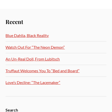
Recent
Blue Dahlia, Black Reality
Watch Out For “The Neon Demon”
An Un-Real Doll, From Lubitsch
Truffaut Welcomes You To “Bed and Board”
Love’s Decline: “The Lacemaker”
Search