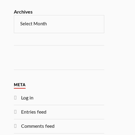
Archives
META
Log in
Entries feed
Comments feed