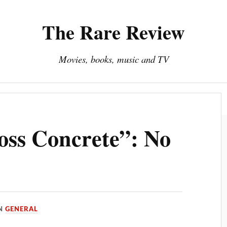
The Rare Review
Movies, books, music and TV
About The Rare Review
Privacy Policy
oss Concrete”: No
IN
GENERAL