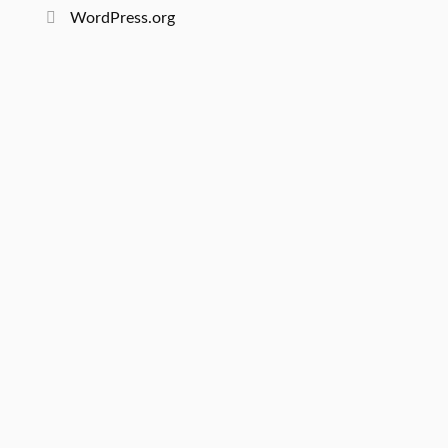
WordPress.org