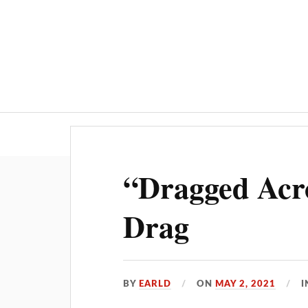
“Dragged Acr
Drag
BY
EARLD
ON
MAY 2, 2021