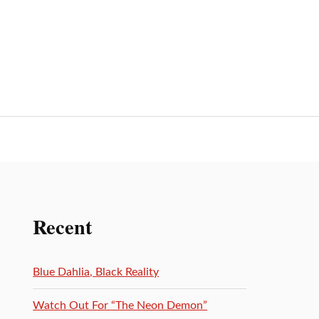
Recent
Blue Dahlia, Black Reality
Watch Out For “The Neon Demon”