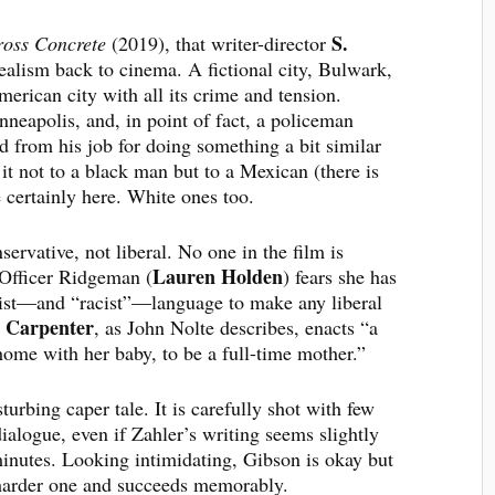
S.
oss Concrete
(2019), that writer-director
ealism back to cinema. A fictional city, Bulwark,
merican city with all its crime and tension.
neapolis, and, in point of fact, a policeman
 from his job for doing something a bit similar
t not to a black man but to a Mexican (there is
e certainly here. White ones too.
nservative, not liberal. No one in the film is
Lauren Holden
 Officer Ridgeman (
) fears she has
cist—and “racist”—language to make any liberal
r Carpenter
, as John Nolte describes, enacts “a
ome with her baby, to be a full-time mother.”
turbing caper tale. It is carefully shot with few
ialogue, even if Zahler’s writing seems slightly
n minutes. Looking intimidating, Gibson is okay but
 harder one and succeeds memorably.