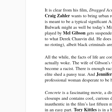
It is clear from his film,
Dragged Acr
Craig Zahler
wants to bring urban r
is meant to be a typical significant A
Bulwark might as well be today’s Min
Mel Gibson
played by
gets suspended
to what Derek Chauvin did. He does i
no rioting), albeit black criminals ar
All the while, the facts of life are co
actually woke. The wife of Gibson’s
become a racist. There is enough ra
Jennife
elite shed a pansy tear. And
professional woman desperate to be h
Concrete
is a fascinating movie, a dis
closeups and contains cool, curious d
inauthentic in the film’s last fiftee
Tory Kittles
in an easy part.
is in a