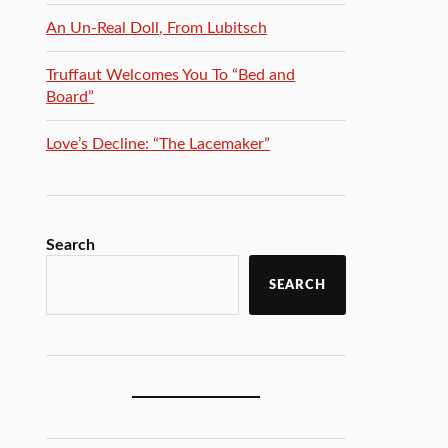
An Un-Real Doll, From Lubitsch
Truffaut Welcomes You To “Bed and
Board”
Love’s Decline: “The Lacemaker”
Search
SEARCH