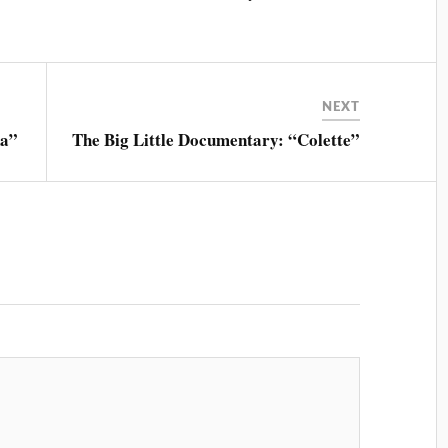
NEXT
na”
The Big Little Documentary: “Colette”