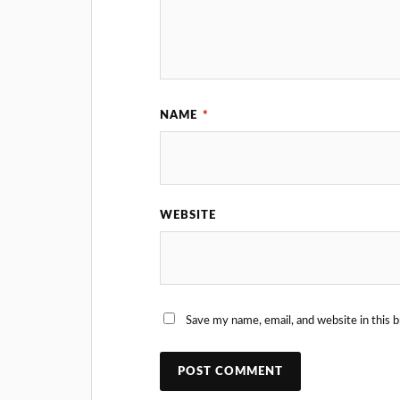
NAME
*
WEBSITE
Save my name, email, and website in this 