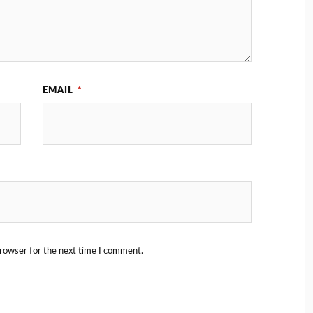
EMAIL
*
browser for the next time I comment.