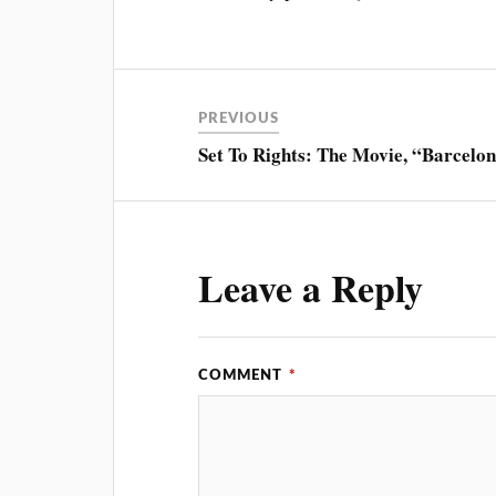
PREVIOUS
Set To Rights: The Movie, “Barcelo
Leave a Reply
COMMENT
*