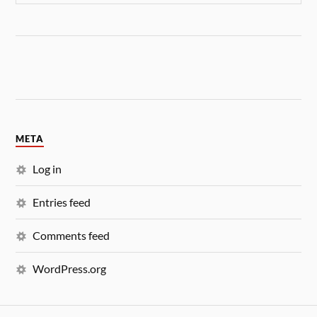
META
Log in
Entries feed
Comments feed
WordPress.org