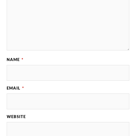
NAME
*
EMAIL
*
WEBSITE