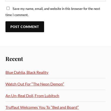
Save my name, email, and website in this browser for the next
time I comment.
Recent
Blue Dahlia, Black Reality
Watch Out For “The Neon Demon”
An Un-Real Doll, From Lubitsch
Truffaut Welcomes You To “Bed and Board”