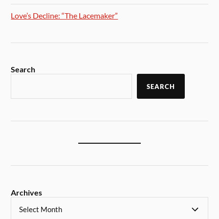
Love’s Decline: “The Lacemaker”
Search
SEARCH
Archives