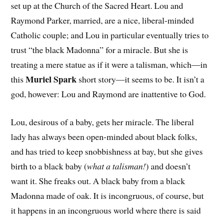
set up at the Church of the Sacred Heart. Lou and
Raymond Parker, married, are a nice, liberal-minded
Catholic couple; and Lou in particular eventually tries to
trust “the black Madonna” for a miracle. But she is
treating a mere statue as if it were a talisman, which—in
Muriel Spark
this
short story—it seems to be. It isn’t a
god, however: Lou and Raymond are inattentive to God.
Lou, desirous of a baby, gets her miracle. The liberal
lady has always been open-minded about black folks,
and has tried to keep snobbishness at bay, but she gives
birth to a black baby (
what a talisman!
) and doesn’t
want it. She freaks out. A black baby from a black
Madonna made of oak. It is incongruous, of course, but
it happens in an incongruous world where there is said