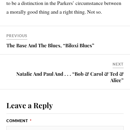
to be a distinction in the Parkers’ circumstance between
a morally good thing and a right thing. Not so.
PREVIOUS
The Base And The Blues, “Biloxi Blues”
NEXT
Natalie And Paul And . . . “Bob & Carol & Ted &
Alice”
Leave a Reply
COMMENT
*