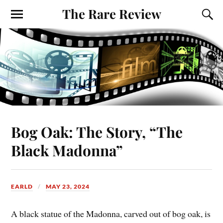
The Rare Review
Bog Oak: The Story, “The
Black Madonna”
EARLD
MAY 23, 2024
A black statue of the Madonna, carved out of bog oak, is