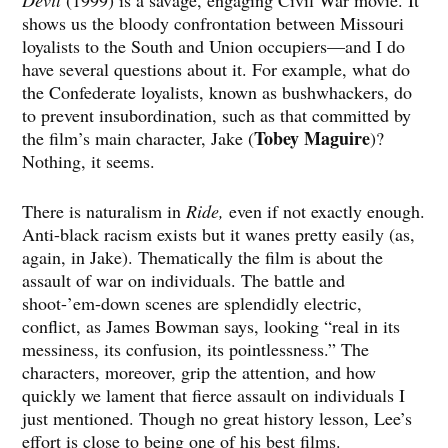
Devil
(1999) is a savage, engaging Civil War movie. It
shows us the bloody confrontation between Missouri
loyalists to the South and Union occupiers—and I do
have several questions about it. For example, what do
the Confederate loyalists, known as bushwhackers, do
to prevent insubordination, such as that committed by
Tobey Maguire
the film’s main character, Jake (
)?
Nothing, it seems.
There is naturalism in
Ride,
even if not exactly enough.
Anti-black racism exists but it wanes pretty easily (as,
again, in Jake). Thematically the film is about the
assault of war on individuals. The battle and
shoot-’em-down scenes are splendidly electric,
conflict, as James Bowman says, looking “real in its
messiness, its confusion, its pointlessness.” The
characters, moreover, grip the attention, and how
quickly we lament that fierce assault on individuals I
just mentioned. Though no great history lesson, Lee’s
effort is close to being one of his best films.