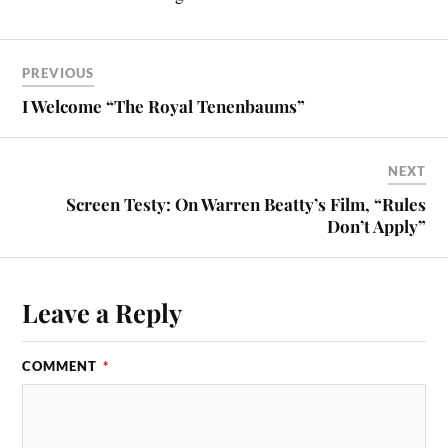
PREVIOUS
I Welcome “The Royal Tenenbaums”
NEXT
Screen Testy: On Warren Beatty’s Film, “Rules
Don’t Apply”
Leave a Reply
COMMENT
*