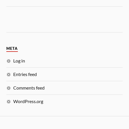
META
Log in
Entries feed
Comments feed
WordPress.org