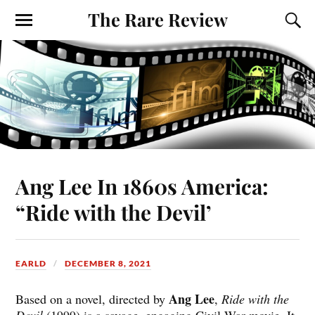
The Rare Review
Ang Lee In 1860s America:
“Ride with the Devil’
EARLD
DECEMBER 8, 2021
Ang Lee
Based on a novel, directed by
,
Ride with the