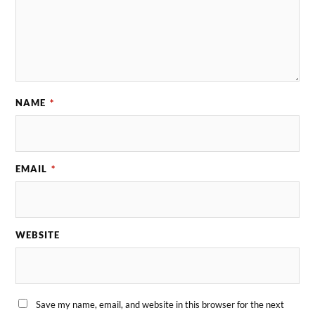
NAME
*
EMAIL
*
WEBSITE
Save my name, email, and website in this browser for the next