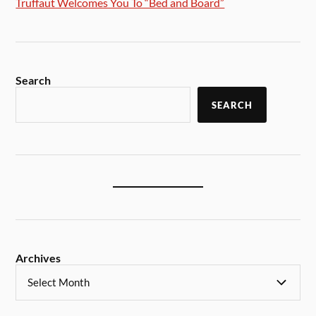
Truffaut Welcomes You To “Bed and Board”
Search
SEARCH
Archives