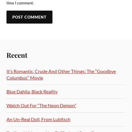
time I comment.
Recent
It’s Romantic, Crude And Other Things: The “Goodbye
Columbus” Movie
Blue Dahlia, Black Reality
Watch Out For “The Neon Demon”
An Un-Real Doll, From Lubitsch