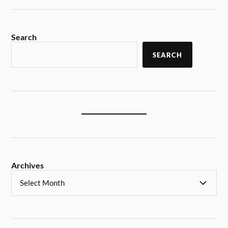
Search
SEARCH
Archives