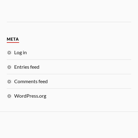
META
Log in
Entries feed
Comments feed
WordPress.org