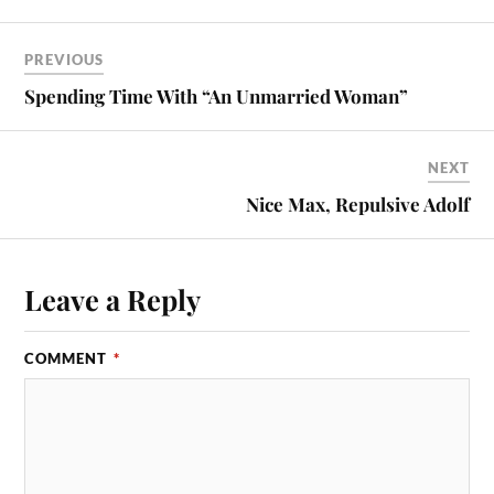
PREVIOUS
Spending Time With “An Unmarried Woman”
NEXT
Nice Max, Repulsive Adolf
Leave a Reply
COMMENT
*