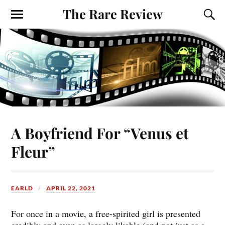
The Rare Review
A Boyfriend For “Venus et
Fleur”
EARLD
APRIL 22, 2021
For once in a movie, a free-spirited girl is presented