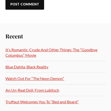
Recent
It’s Romantic, Crude And Other Things: The “Goodbye
Columbus” Movie
Blue Dahlia, Black Reality
Watch Out For “The Neon Demon”
An Un-Real Doll, From Lubitsch
Truffaut Welcomes You To “Bed and Board”