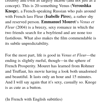
credibly and even as largely likable (and not just as a
Veroushka
concept). This is 20-something Venus (
Knoge
), a French-speaking Russian who pals around
Isabelle Pires
with French lass Fleur (
), a rather shy
Emmanuel Mouret
and reserved person.
‘s
Venus et
Fleur
(2004) is a breezy, sexy romance in which the
two friends search for a boyfriend and are none too
fastidious. What also makes the film commendable is
its subtle unpredictability.
For the most part, life is good in
Venus et Fleur
—the
ending is slightly rueful, though—in the sphere of
French Prosperity. Mouret has learned from Rohmer
and Truffaut, his movie having a look both unadorned
and beautiful. It lasts only an hour and 15 minutes.
And I will say again that it’s sexy, casually so. Knoge
is as cute as a button.
(In French with English subtitles)