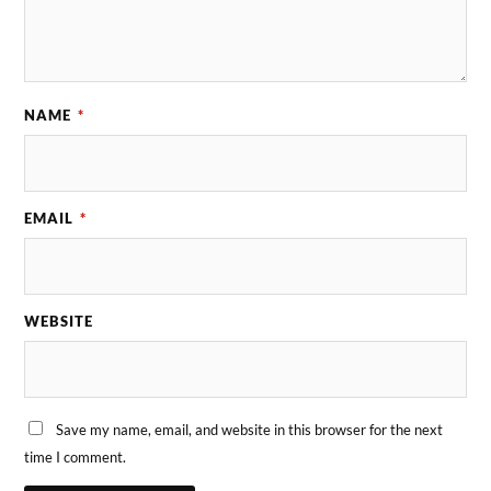
NAME
*
EMAIL
*
WEBSITE
Save my name, email, and website in this browser for the next
time I comment.