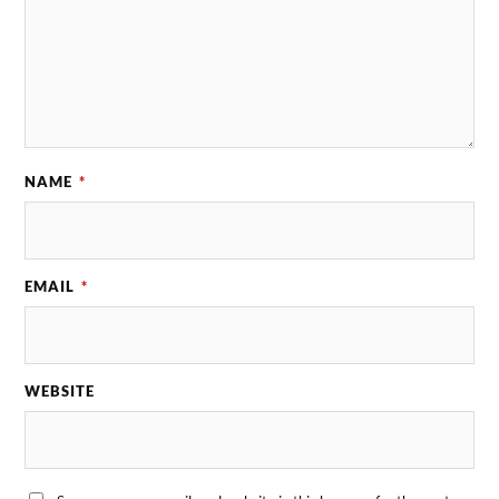
NAME
*
EMAIL
*
WEBSITE