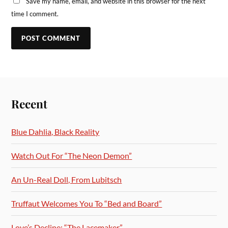
Save my name, email, and website in this browser for the next
time I comment.
Recent
Blue Dahlia, Black Reality
Watch Out For “The Neon Demon”
An Un-Real Doll, From Lubitsch
Truffaut Welcomes You To “Bed and Board”
Love’s Decline: “The Lacemaker”