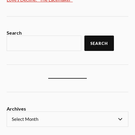
Search
SEARCH
Archives