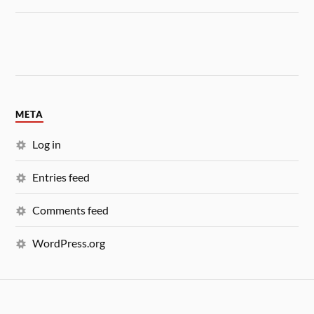
META
Log in
Entries feed
Comments feed
WordPress.org