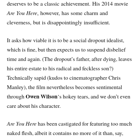
deserves to be a classic achievement. His 2014 movie
Are You Here
, however, has some charm and
cleverness, but is disappointingly insufficient.
It asks how viable it is to be a social dropout idealist,
which is fine, but then expects us to suspend disbelief
time and again. (The dropout’s father, after dying, leaves
his entire estate to his radical and feckless son?)
Technically sapid (kudos to cinematographer Chris
Manley), the film nevertheless becomes sentimental
Owen Wilson
through
‘s hokey tears, and we don’t even
care about his character.
Are You Here
has been castigated for featuring too much
naked flesh, albeit it contains no more of it than, say,