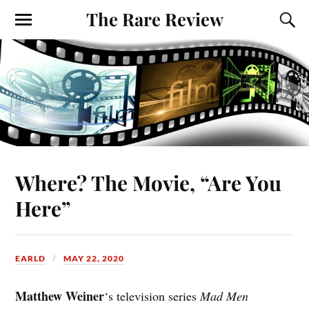
The Rare Review
Where? The Movie, “Are You
Here”
EARLD
MAY 22, 2020
Matthew Weiner
‘s television series
Mad Men