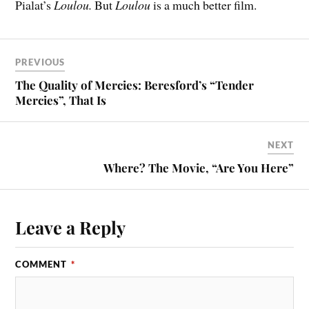
Pialat’s
Loulou.
But
Loulou
is a much better film.
PREVIOUS
The Quality of Mercies: Beresford’s “Tender
Mercies”, That Is
NEXT
Where? The Movie, “Are You Here”
Leave a Reply
COMMENT
*