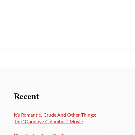
Recent
It’s Romantic, Crude And Other Things:
The “Goodbye Columbus” Movie