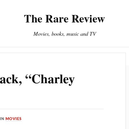
The Rare Review
Movies, books, music and TV
About The Rare Review
Privacy Policy
ack, “Charley
IN
MOVIES