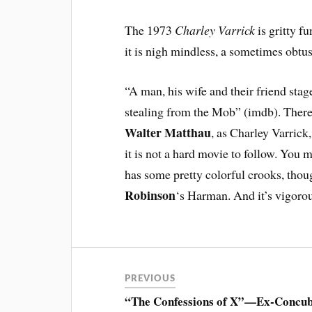
The 1973
Charley Varrick
is gritty f
it is nigh mindless, a sometimes obtus
“A man, his wife and their friend sta
stealing from the Mob” (imdb). Thereaf
Walter Matthau
, as Charley Varrick
it is not a hard movie to follow. You m
has some pretty colorful crooks, thou
Robinson
‘s Harman. And it’s vigorou
PREVIOUS
“The Confessions of X”—Ex-Concub