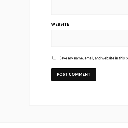
WEBSITE
Save my name, email, and website in this 