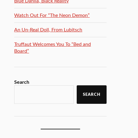
Blue Dahlia, Black Reality
Watch Out For “The Neon Demon”
An Un-Real Doll, From Lubitsch
Truffaut Welcomes You To “Bed and
Board”
Search
SEARCH