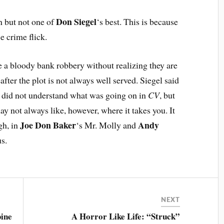
Don Siegel
un but not one of
‘s best. This is because
e crime flick.
ge a bloody bank robbery without realizing they are
ter the plot is not always well served. Siegel said
, did not understand what was going on in
CV
, but
ay not always like, however, where it takes you. It
Joe Don Baker
Andy
gh, in
‘s Mr. Molly and
s.
NEXT
ine
A Horror Like Life: “Struck”