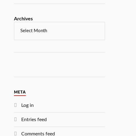
Archives
META
Log in
Entries feed
Comments feed