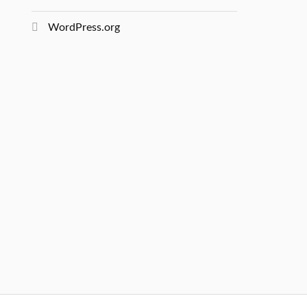
WordPress.org