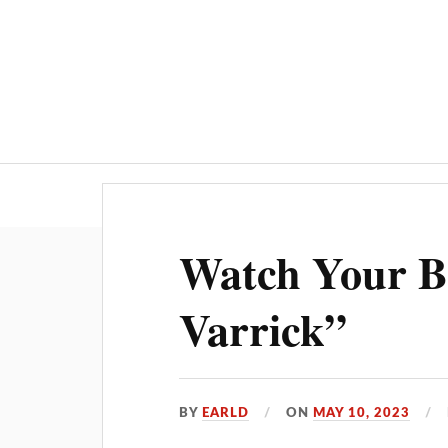
Watch Your B
Varrick”
BY
EARLD
ON
MAY 10, 2023