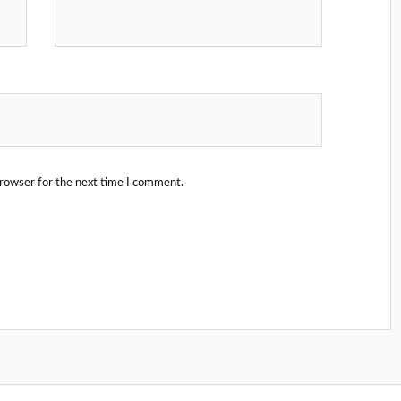
browser for the next time I comment.