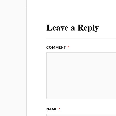
Leave a Reply
COMMENT
*
NAME
*