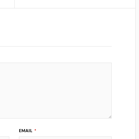
EMAIL
*