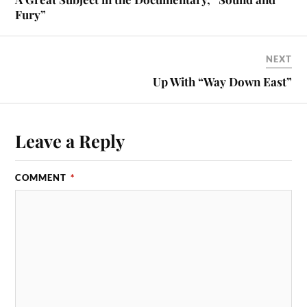
Fury”
NEXT
Up With “Way Down East”
Leave a Reply
COMMENT
*