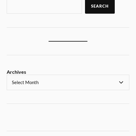
SEARCH
Archives