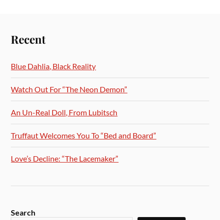
Recent
Blue Dahlia, Black Reality
Watch Out For “The Neon Demon”
An Un-Real Doll, From Lubitsch
Truffaut Welcomes You To “Bed and Board”
Love’s Decline: “The Lacemaker”
Search