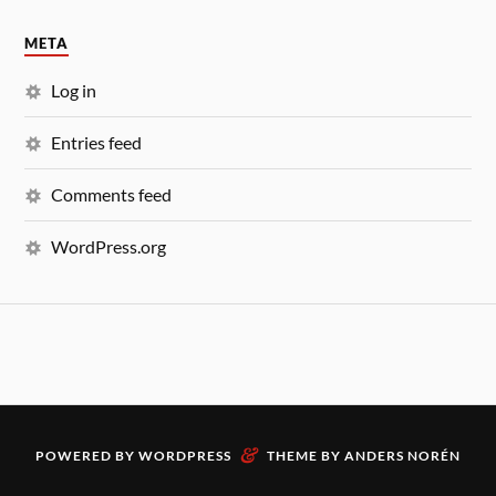
META
Log in
Entries feed
Comments feed
WordPress.org
&
POWERED BY
WORDPRESS
THEME BY
ANDERS NORÉN