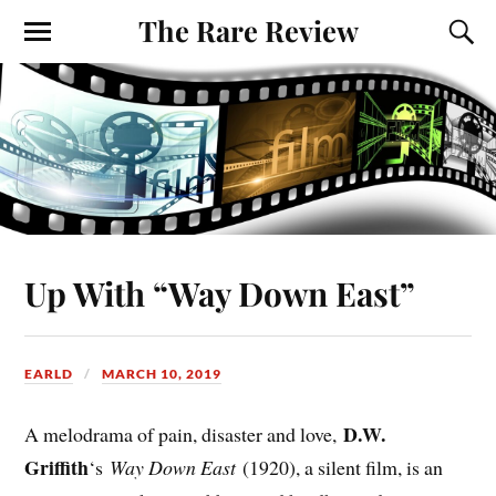
The Rare Review
Up With “Way Down East”
EARLD
MARCH 10, 2019
D.W.
A melodrama of pain, disaster and love,
Griffith
‘s
Way Down East
(1920), a silent film, is an