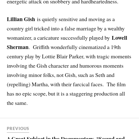
energetic attack on snobbery and hardheartedness.
Lillian Gish
is quietly sensitive and moving as a
country girl tricked into a false marriage by a wealthy
Lowell
womanizer, a caricature successfully played by
Sherman
. Griffith wonderfully cinematized a 19th
century play by Lottie Blair Parker, with tragic moments
involving the Gish character and humorous moments
involving minor folks, not Gish, such as Seth and
(repelling) Martha, with their farcical faces. The film
has no epic scope, but it is a staggering production all
the same.
PREVIOUS
A Great Subject in the Documentary, “Sound and