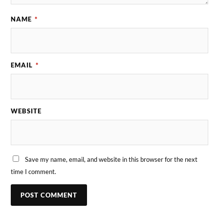
NAME
*
EMAIL
*
WEBSITE
Save my name, email, and website in this browser for the next
time I comment.