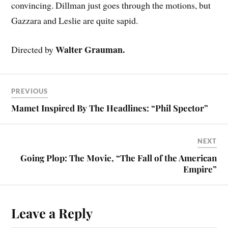
convincing. Dillman just goes through the motions, but
Gazzara and Leslie are quite sapid.
Walter Grauman.
Directed by
PREVIOUS
Mamet Inspired By The Headlines: “Phil Spector”
NEXT
Going Plop: The Movie, “The Fall of the American
Empire”
Leave a Reply