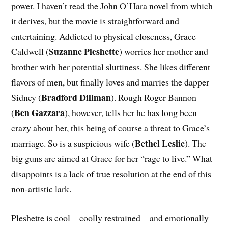
power. I haven’t read the John O’Hara novel from which
it derives, but the movie is straightforward and
entertaining. Addicted to physical closeness, Grace
Suzanne Pleshette
Caldwell (
) worries her mother and
brother with her potential sluttiness. She likes different
flavors of men, but finally loves and marries the dapper
Bradford Dillman
Sidney (
). Rough Roger Bannon
Ben Gazzara
(
), however, tells her he has long been
crazy about her, this being of course a threat to Grace’s
Bethel Leslie
marriage. So is a suspicious wife (
). The
big guns are aimed at Grace for her “rage to live.” What
disappoints is a lack of true resolution at the end of this
non-artistic lark.
Pleshette is cool—coolly restrained—and emotionally