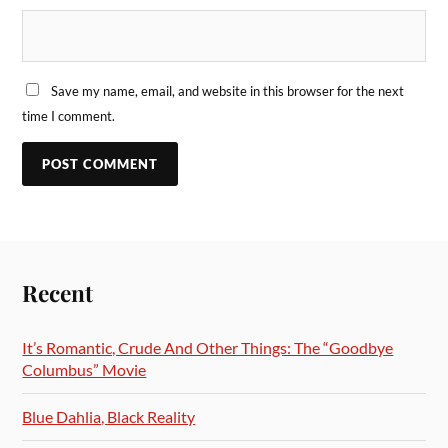
Save my name, email, and website in this browser for the next
time I comment.
Recent
It’s Romantic, Crude And Other Things: The “Goodbye
Columbus” Movie
Blue Dahlia, Black Reality