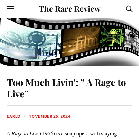
The Rare Review
Too Much Livin’: ” A Rage to
Live”
EARLD
NOVEMBER 25, 2024
A Rage to Live
(1965) is a soap opera with staying