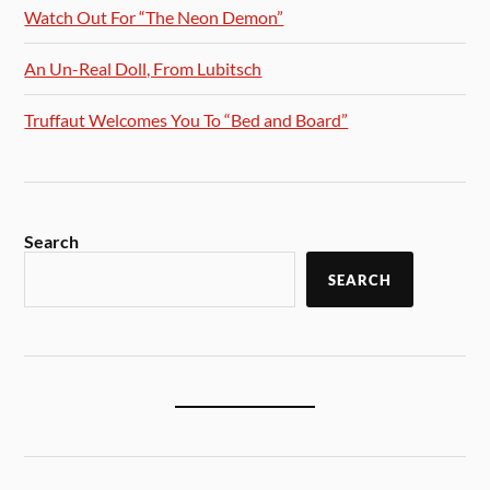
Watch Out For “The Neon Demon”
An Un-Real Doll, From Lubitsch
Truffaut Welcomes You To “Bed and Board”
Search
SEARCH