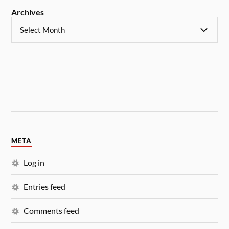
Archives
META
Log in
Entries feed
Comments feed