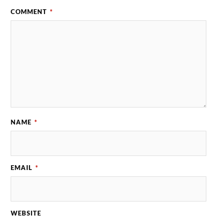
COMMENT
*
NAME
*
EMAIL
*
WEBSITE