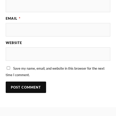
EMAIL
*
WEBSITE
Save my name, email, and website in this browser for the next
time I comment.