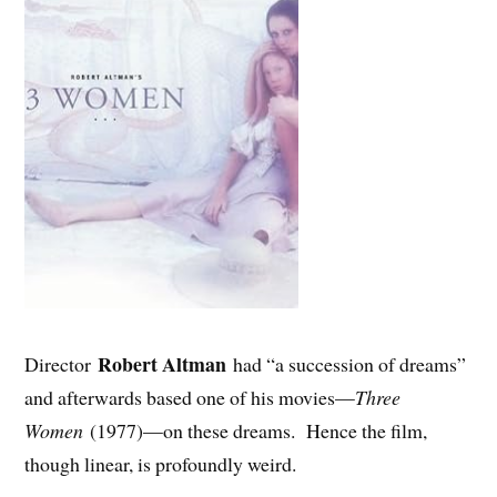
Robert Altman
Director
had “a succession of dreams”
and afterwards based one of his movies—
Three
Women
(1977)—on these dreams. Hence the film,
though linear, is profoundly weird.