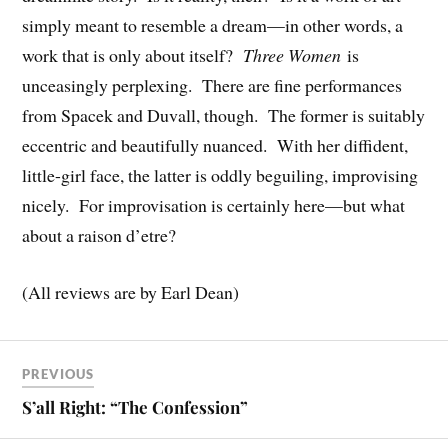
simply meant to resemble a dream—in other words, a
work that is only about itself?
Three Women
is
unceasingly perplexing. There are fine performances
from Spacek and Duvall, though. The former is suitably
eccentric and beautifully nuanced. With her diffident,
little-girl face, the latter is oddly beguiling, improvising
nicely. For improvisation is certainly here—but what
about a raison d’etre?
(All reviews are by Earl Dean)
PREVIOUS
S’all Right: “The Confession”