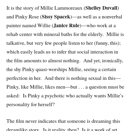
Shelley Duvall
It is the story of Millie Lammoreaux (
)
Sissy Spacek
and Pinky Rose (
)—as well as a nonverbal
Janice Rule
painter named Willie (
)—who work at a
rehab center with mineral baths for the elderly. Millie is
talkative, but very few people listen to her (funny, this);
which easily leads us to infer that social interaction in
the film amounts to almost nothing. And yet, ironically,
the shy Pinky quasi-worships Millie, seeing a certain
perfection in her. And there is nothing sexual in this—
Pinky, like Millie, likes men—but . . . a question must be
asked: Is Pinky a psychotic who actually wants Millie’s
personality for herself?
The film never indicates that someone is dreaming this
dreamlike story. Is it reality, then? Is it a work of art