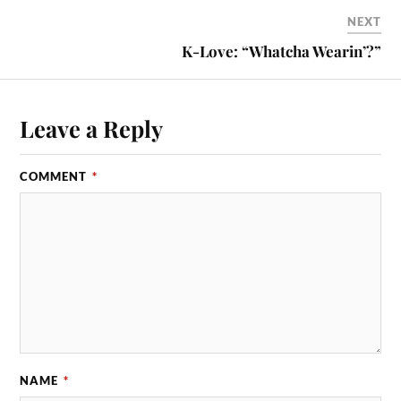
NEXT
K-Love: “Whatcha Wearin’?”
Leave a Reply
COMMENT
*
NAME
*