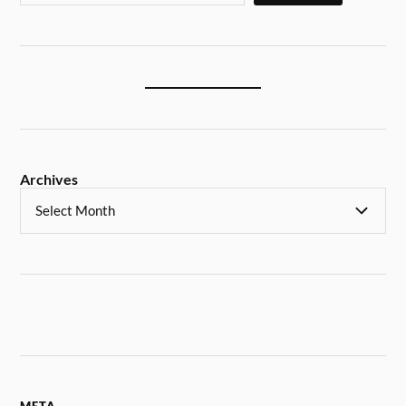
Archives