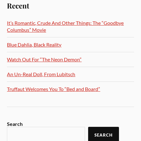
Recent
It’s Romantic, Crude And Other Things: The “Goodbye
Columbus” Movie
Blue Dahlia, Black Reality
Watch Out For “The Neon Demon”
An Un-Real Doll, From Lubitsch
Truffaut Welcomes You To “Bed and Board”
Search
SEARCH