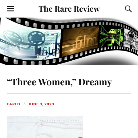
The Rare Review
“Three Women,” Dreamy
EARLD
JUNE 3, 2023