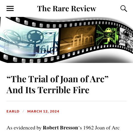
The Rare Review
“The Trial of Joan of Arc”
And Its Terrible Fire
EARLD
MARCH 12, 2024
Robert Bresson
As evidenced by
‘s 1962 Joan of Arc