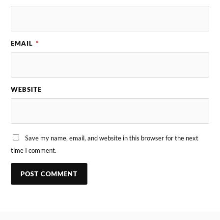
EMAIL
*
WEBSITE
Save my name, email, and website in this browser for the next
time I comment.