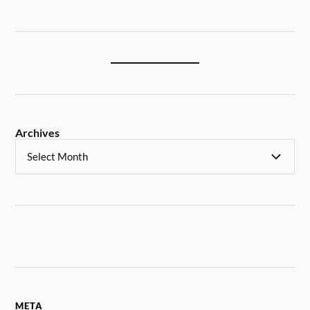
Archives
META