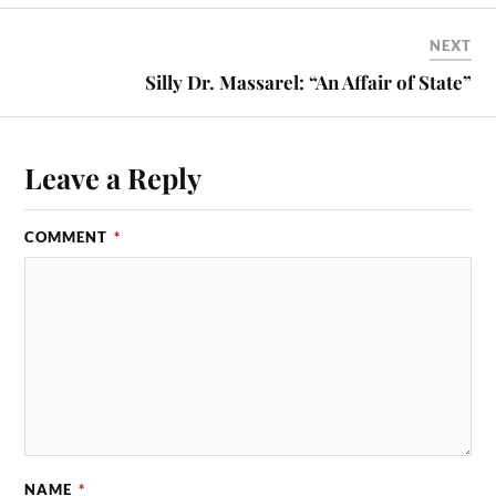
NEXT
Silly Dr. Massarel: “An Affair of State”
Leave a Reply
COMMENT
*
NAME
*