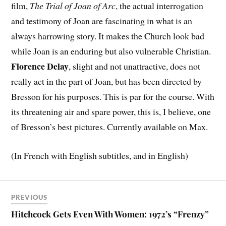
film,
The Trial of Joan of Arc
, the actual interrogation
and testimony of Joan are fascinating in what is an
always harrowing story. It makes the Church look bad
while Joan is an enduring but also vulnerable Christian.
Florence Delay
, slight and not unattractive, does not
really act in the part of Joan, but has been directed by
Bresson for his purposes. This is par for the course. With
its threatening air and spare power, this is, I believe, one
of Bresson’s best pictures. Currently available on Max.
(In French with English subtitles, and in English)
PREVIOUS
Hitchcock Gets Even With Women: 1972’s “Frenzy”