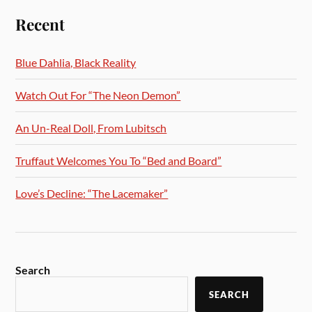
Recent
Blue Dahlia, Black Reality
Watch Out For “The Neon Demon”
An Un-Real Doll, From Lubitsch
Truffaut Welcomes You To “Bed and Board”
Love’s Decline: “The Lacemaker”
Search
SEARCH