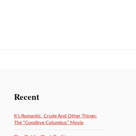
Recent
It’s Romantic, Crude And Other Things:
The “Goodbye Columbus” Movie