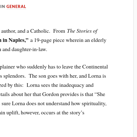
IN
GENERAL
n author, and a Catholic. From
The Stories of
 in Naples,”
a 19-page piece wherein an elderly
n and daughter-in-law.
mplainer who suddenly has to leave the Continental
ts splendors. The son goes with her, and Lorna is
yzed by this: Lorna sees the inadequacy and
ails about her that Gordon provides is that “She
 sure Lorna does not understand how spirituality,
tain uplift, however, occurs at the story’s