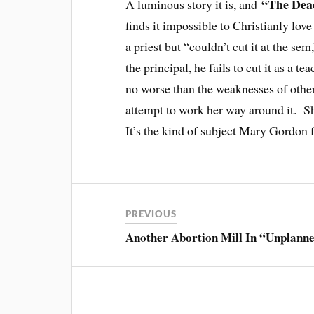
“The De
A luminous story it is, and
finds it impossible to Christianly lo
a priest but “couldn’t cut it at the se
the principal, he fails to cut it as a 
no worse than the weaknesses of other
attempt to work her way around it. She
It’s the kind of subject Mary Gordon 
PREVIOUS
Another Abortion Mill In “Unplann