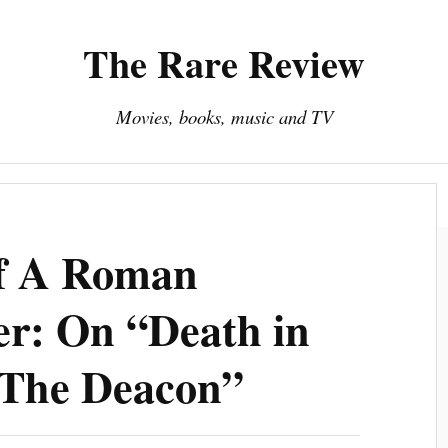
The Rare Review
Movies, books, music and TV
About The Rare Review
Privacy Policy
Of A Roman
er: On “Death in
“The Deacon”