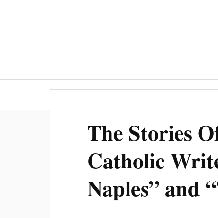
The Stories 
Catholic Writ
Naples” and 