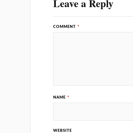
Leave a Reply
COMMENT
*
NAME
*
WEBSITE