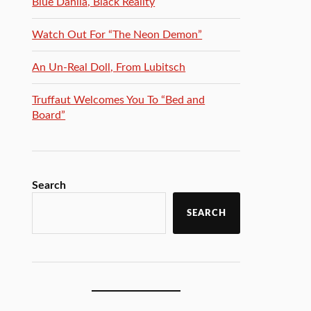
Blue Dahlia, Black Reality
Watch Out For “The Neon Demon”
An Un-Real Doll, From Lubitsch
Truffaut Welcomes You To “Bed and
Board”
Search
SEARCH