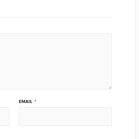
EMAIL
*