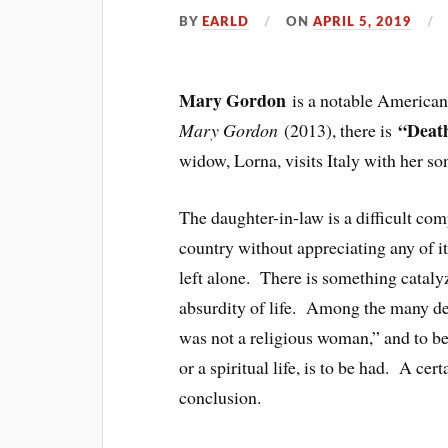
BY
EARLD
ON
APRIL 5, 2019
Mary Gordon
is a notable America
“Death
Mary Gordon
(2013), there is
widow, Lorna, visits Italy with her so
The daughter-in-law is a difficult co
country without appreciating any of i
left alone. There is something catal
absurdity of life. Among the many det
was not a religious woman,” and to be
or a spiritual life, is to be had. A cer
conclusion.