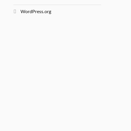
WordPress.org