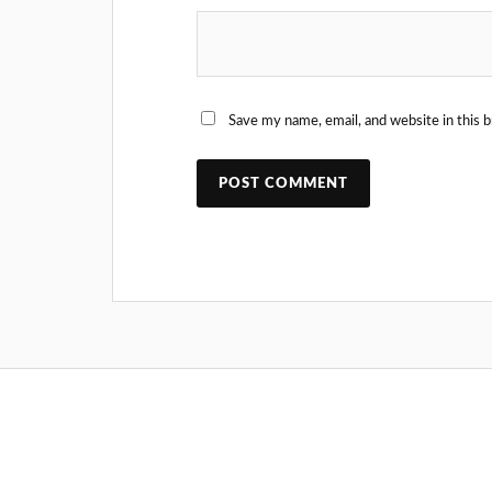
Save my name, email, and website in this 