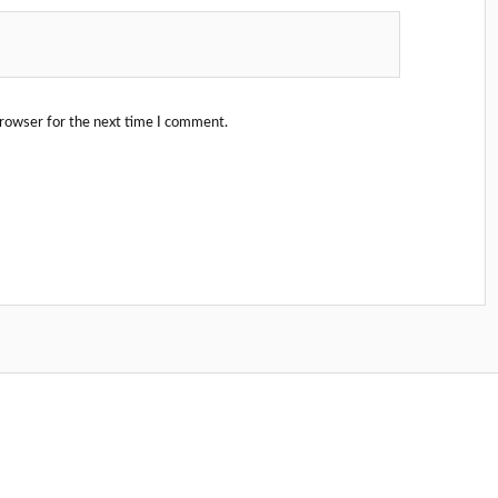
browser for the next time I comment.