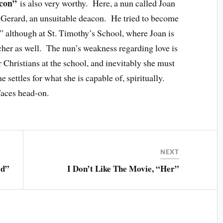
acon”
is also very worthy. Here, a nun called Joan
ve Gerard, an unsuitable deacon. He tried to become
m,” although at St. Timothy’s School, where Joan is
teacher as well. The nun’s weakness regarding love is
 Christians at the school, and inevitably she must
 settles for what she is capable of, spiritually.
faces head-on.
NEXT
ed”
I Don’t Like The Movie, “Her”