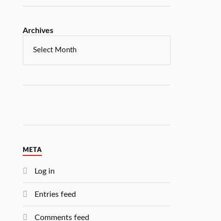
Archives
META
Log in
Entries feed
Comments feed