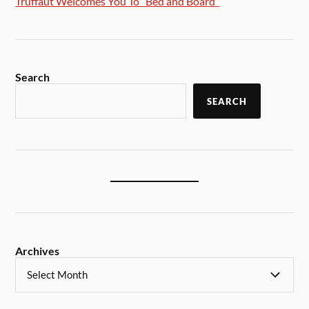
Truffaut Welcomes You To “Bed and Board”
Search
SEARCH
Archives