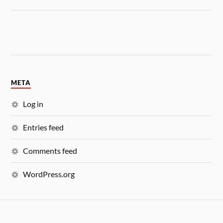
META
Log in
Entries feed
Comments feed
WordPress.org