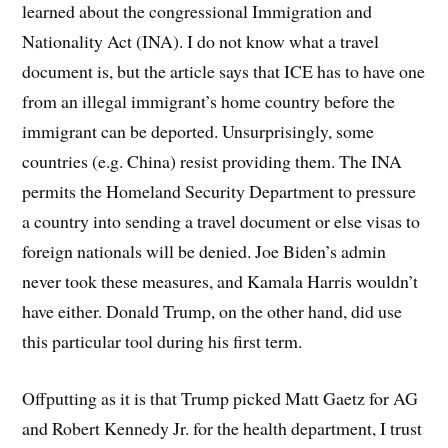
learned about the congressional Immigration and
Nationality Act (INA). I do not know what a travel
document is, but the article says that ICE has to have one
from an illegal immigrant’s home country before the
immigrant can be deported. Unsurprisingly, some
countries (e.g. China) resist providing them. The INA
permits the Homeland Security Department to pressure
a country into sending a travel document or else visas to
foreign nationals will be denied. Joe Biden’s admin
never took these measures, and Kamala Harris wouldn’t
have either. Donald Trump, on the other hand, did use
this particular tool during his first term.
Offputting as it is that Trump picked Matt Gaetz for AG
and Robert Kennedy Jr. for the health department, I trust