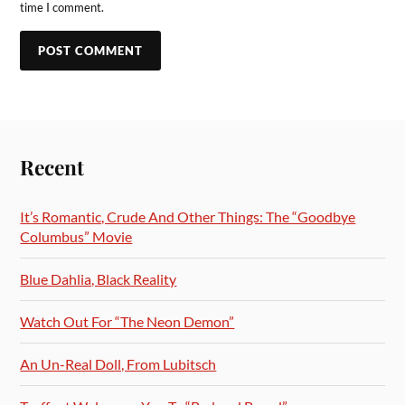
time I comment.
Recent
It’s Romantic, Crude And Other Things: The “Goodbye
Columbus” Movie
Blue Dahlia, Black Reality
Watch Out For “The Neon Demon”
An Un-Real Doll, From Lubitsch