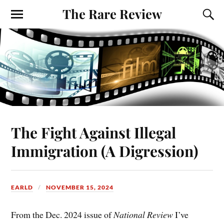
The Rare Review
The Fight Against Illegal
Immigration (A Digression)
EARLD
NOVEMBER 15, 2024
From the Dec. 2024 issue of
National Review
I’ve