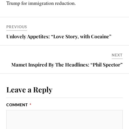
Trump for immigration reduction.
PREVIOUS
Unlovely Appetites: “Love Story, with Cocaine”
NEXT
Mamet Inspired By The Headlines: “Phil Spector”
Leave a Reply
COMMENT
*