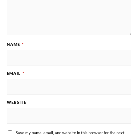
NAME
*
EMAIL
*
WEBSITE
Save my name, email, and website in this browser for the next