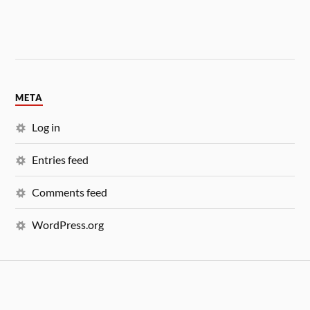
META
Log in
Entries feed
Comments feed
WordPress.org