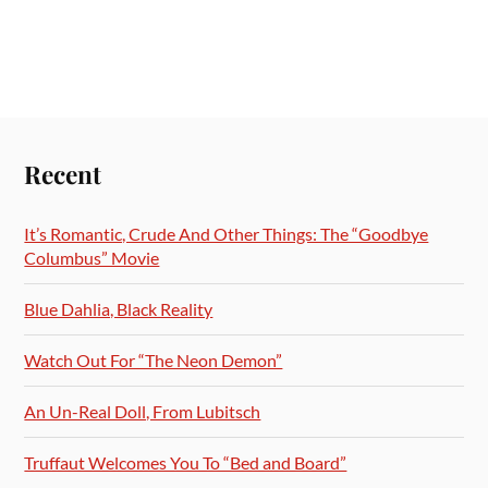
Recent
It’s Romantic, Crude And Other Things: The “Goodbye
Columbus” Movie
Blue Dahlia, Black Reality
Watch Out For “The Neon Demon”
An Un-Real Doll, From Lubitsch
Truffaut Welcomes You To “Bed and Board”