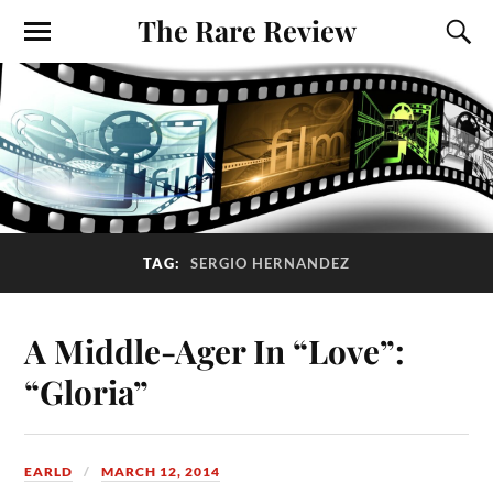
The Rare Review
TAG:
SERGIO HERNANDEZ
A Middle-Ager In “Love”:
“Gloria”
EARLD
MARCH 12, 2014