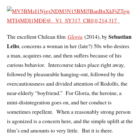
Sebastian
The excellent Chilean film
Gloria
(2014), by
Lelio
, concerns a woman in her (late?) 50s who desires
a man, acquires one, and then suffers because of his
curious behavior. Intercourse takes place right away,
followed by pleasurable hanging-out, followed by the
overcautiousness and divided attention of Rodolfo, the
near-elderly “boyfriend.” For Gloria, the heroine, a
mini-disintegration goes on, and her conduct is
sometimes repellent. When a reasonably strong person
is agonized is a concern here, and the simple uplift at the
film’s end amounts to very little. But it is there.