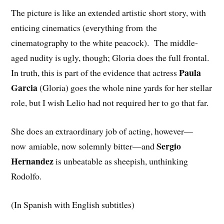
The picture is like an extended artistic short story, with
enticing cinematics (everything from the
cinematography to the white peacock). The middle-
aged nudity is ugly, though; Gloria does the full frontal.
Paula
In truth, this is part of the evidence that actress
Garcia
(Gloria) goes the whole nine yards for her stellar
role, but I wish Lelio had not required her to go that far.
She does an extraordinary job of acting, however—
Sergio
now amiable, now solemnly bitter—and
Hernandez
is unbeatable as sheepish, unthinking
Rodolfo.
(In Spanish with English subtitles)