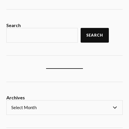
Search
SEARCH
Archives