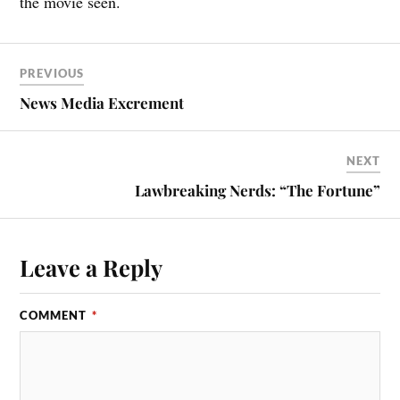
the movie seen.
PREVIOUS
News Media Excrement
NEXT
Lawbreaking Nerds: “The Fortune”
Leave a Reply
COMMENT
*