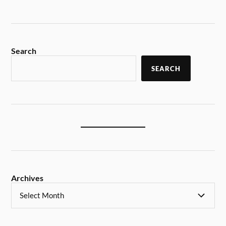
Search
SEARCH
Archives