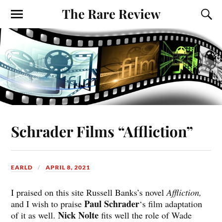
The Rare Review
Schrader Films “Affliction”
EARLD
APRIL 8, 2021
I praised on this site Russell Banks’s novel
Affliction,
Paul Schrader
and I wish to praise
‘s film adaptation
Nick Nolte
of it as well.
fits well the role of Wade