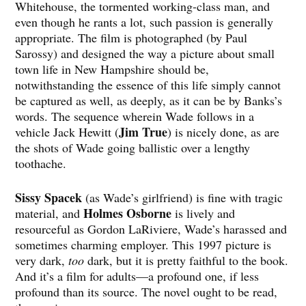
Whitehouse, the tormented working-class man, and
even though he rants a lot, such passion is generally
appropriate. The film is photographed (by Paul
Sarossy) and designed the way a picture about small
town life in New Hampshire should be,
notwithstanding the essence of this life simply cannot
be captured as well, as deeply, as it can be by Banks’s
words. The sequence wherein Wade follows in a
Jim True
vehicle Jack Hewitt (
) is nicely done, as are
the shots of Wade going ballistic over a lengthy
toothache.
Sissy Spacek
(as Wade’s girlfriend) is fine with tragic
Holmes Osborne
material, and
is lively and
resourceful as Gordon LaRiviere, Wade’s harassed and
sometimes charming employer. This 1997 picture is
very dark,
too
dark, but it is pretty faithful to the book.
And it’s a film for adults—a profound one, if less
profound than its source. The novel ought to be read,