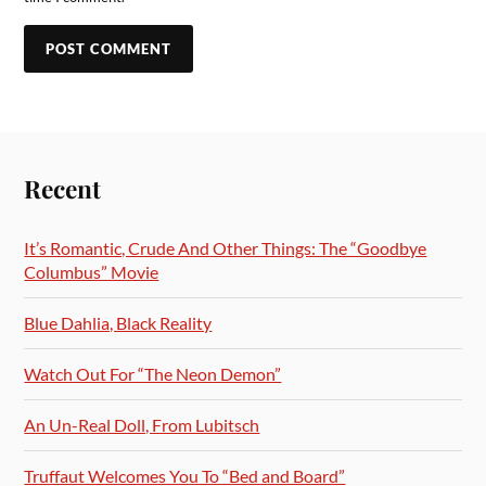
Recent
It’s Romantic, Crude And Other Things: The “Goodbye
Columbus” Movie
Blue Dahlia, Black Reality
Watch Out For “The Neon Demon”
An Un-Real Doll, From Lubitsch
Truffaut Welcomes You To “Bed and Board”