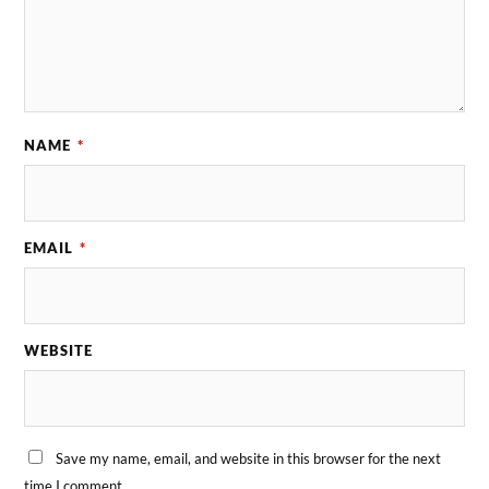
NAME
*
EMAIL
*
WEBSITE
Save my name, email, and website in this browser for the next
time I comment.