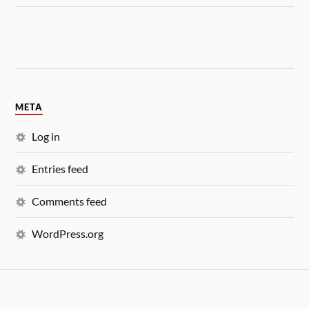
META
Log in
Entries feed
Comments feed
WordPress.org