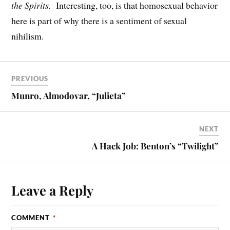
the Spirits.
Interesting, too, is that homosexual behavior
here is part of why there is a sentiment of sexual
nihilism.
PREVIOUS
Munro, Almodovar, “Julieta”
NEXT
A Hack Job: Benton’s “Twilight”
Leave a Reply
COMMENT
*