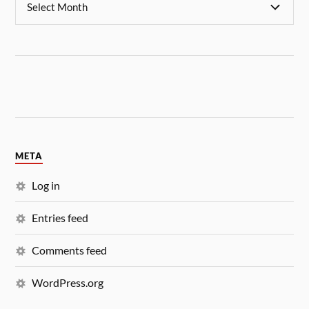
META
Log in
Entries feed
Comments feed
WordPress.org