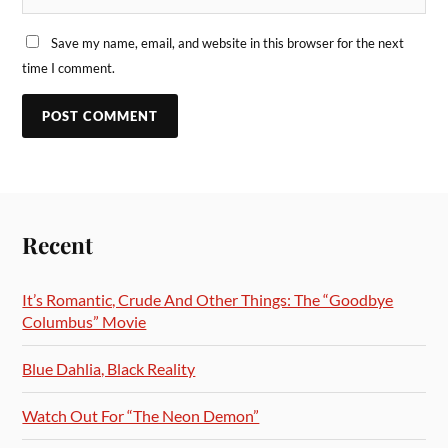
Save my name, email, and website in this browser for the next
time I comment.
Recent
It’s Romantic, Crude And Other Things: The “Goodbye
Columbus” Movie
Blue Dahlia, Black Reality
Watch Out For “The Neon Demon”