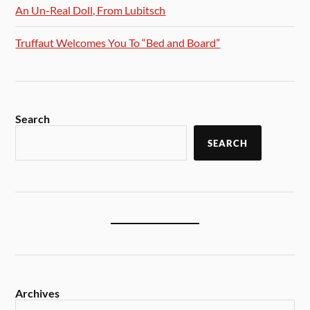
An Un-Real Doll, From Lubitsch
Truffaut Welcomes You To “Bed and Board”
Search
SEARCH
Archives