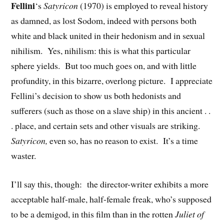
Fellini
‘s
Satyricon
(1970) is employed to reveal history
as damned, as lost Sodom, indeed with persons both
white and black united in their hedonism and in sexual
nihilism. Yes, nihilism: this is what this particular
sphere yields. But too much goes on, and with little
profundity, in this bizarre, overlong picture. I appreciate
Fellini’s decision to show us both hedonists and
sufferers (such as those on a slave ship) in this ancient . .
. place, and certain sets and other visuals are striking.
Satyricon,
even so, has no reason to exist. It’s a time
waster.
I’ll say this, though: the director-writer exhibits a more
acceptable half-male, half-female freak, who’s supposed
to be a demigod, in this film than in the rotten
Juliet of