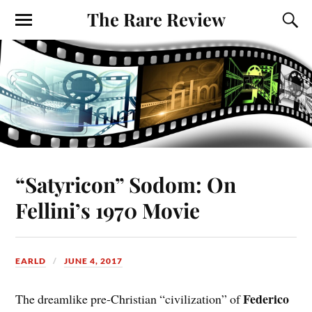
The Rare Review
“Satyricon” Sodom: On
Fellini’s 1970 Movie
EARLD
JUNE 4, 2017
Federico
The dreamlike pre-Christian “civilization” of