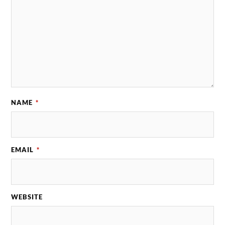
NAME
*
EMAIL
*
WEBSITE