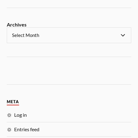
Archives
META
Log in
Entries feed