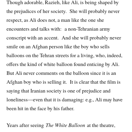
Though adorable, Razieh, like Ali, is being shaped by
the prejudices of her society. She will probably never
respect, as Ali does not, a man like the one she
encounters and talks with: a non-Tehranian army
conscript with an accent. And she will probably never
smile on an Afghan person like the boy who sells
balloons on the Tehran streets for a living, who, indeed,
offers the kind of white balloon found enticing by Ali.
But Ali never comments on the balloon since it is an
Afghan boy who is selling it. It is clear that the film is
saying that Iranian society is one of prejudice and
loneliness—even that it is damaging: e.g., Ali may have
been hit in the face by his father.
Years after seeing
The White Balloon
at the theatre,