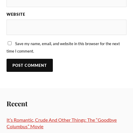
WEBSITE
Save my name, email, and website in this browser for the next
time I comment.
Recent
It’s Romantic, Crude And Other Things: The “Goodbye
Columbus” Movie