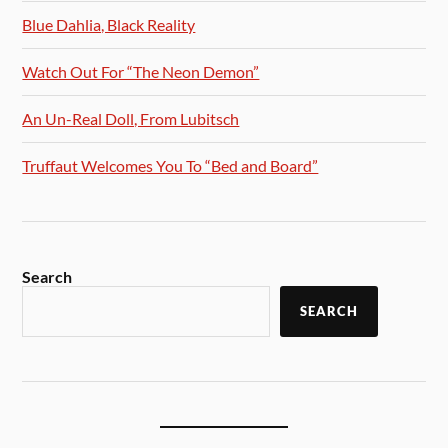
Blue Dahlia, Black Reality
Watch Out For “The Neon Demon”
An Un-Real Doll, From Lubitsch
Truffaut Welcomes You To “Bed and Board”
Search
SEARCH