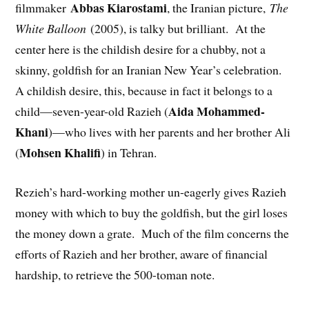
Abbas Kiarostami
filmmaker
, the Iranian picture,
The
White Balloon
(2005), is talky but brilliant. At the
center here is the childish desire for a chubby, not a
skinny, goldfish for an Iranian New Year’s celebration.
A childish desire, this, because in fact it belongs to a
Aida Mohammed-
child—seven-year-old Razieh (
Khani
)—who lives with her parents and her brother Ali
Mohsen Khalifi
(
) in Tehran.
Rezieh’s hard-working mother un-eagerly gives Razieh
money with which to buy the goldfish, but the girl loses
the money down a grate. Much of the film concerns the
efforts of Razieh and her brother, aware of financial
hardship, to retrieve the 500-toman note.