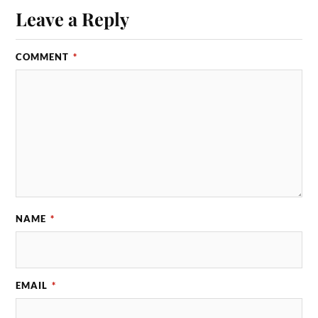
Leave a Reply
COMMENT
*
NAME
*
EMAIL
*