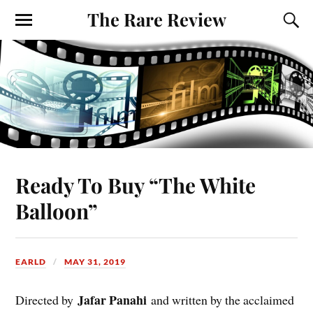
The Rare Review
Ready To Buy “The White
Balloon”
EARLD
MAY 31, 2019
Jafar Panahi
Directed by
and written by the acclaimed