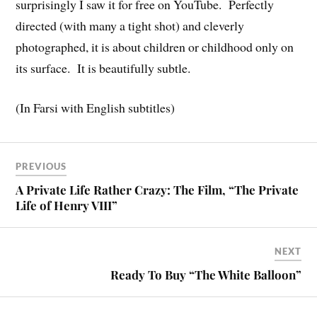
surprisingly I saw it for free on YouTube. Perfectly
directed (with many a tight shot) and cleverly
photographed, it is about children or childhood only on
its surface. It is beautifully subtle.
(In Farsi with English subtitles)
PREVIOUS
A Private Life Rather Crazy: The Film, “The Private
Life of Henry VIII”
NEXT
Ready To Buy “The White Balloon”