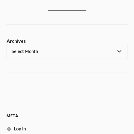
Archives
META
Log in