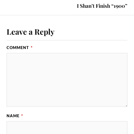
I Shan’t Finish “1900”
Leave a Reply
COMMENT
*
NAME
*