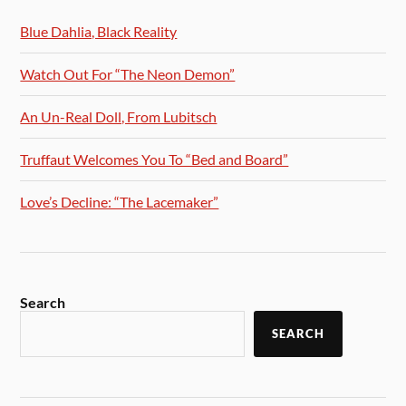
Blue Dahlia, Black Reality
Watch Out For “The Neon Demon”
An Un-Real Doll, From Lubitsch
Truffaut Welcomes You To “Bed and Board”
Love’s Decline: “The Lacemaker”
Search
SEARCH