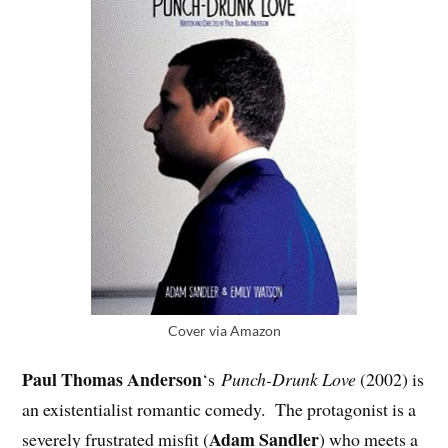
Cover via Amazon
Paul Thomas Anderson
‘s
Punch-Drunk Love
(2002) is
an existentialist romantic comedy. The protagonist is a
Adam Sandler
severely frustrated misfit (
) who meets a