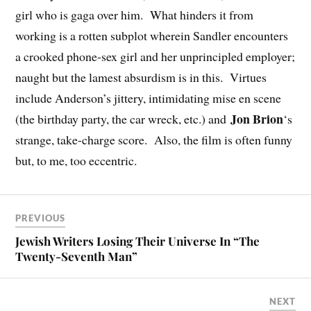
girl who is gaga over him. What hinders it from
working is a rotten subplot wherein Sandler encounters
a crooked phone-sex girl and her unprincipled employer;
naught but the lamest absurdism is in this. Virtues
include Anderson’s jittery, intimidating mise en scene
Jon Brion
(the birthday party, the car wreck, etc.) and
‘s
strange, take-charge score. Also, the film is often funny
but, to me, too eccentric.
PREVIOUS
Jewish Writers Losing Their Universe In “The
Twenty-Seventh Man”
NEXT