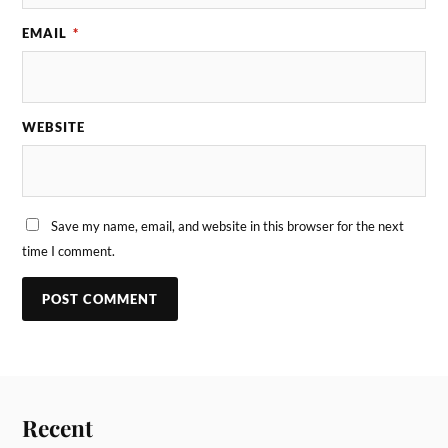
EMAIL
*
WEBSITE
Save my name, email, and website in this browser for the next
time I comment.
Recent