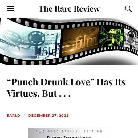
The Rare Review
“Punch Drunk Love” Has Its
Virtues, But . . .
EARLD
DECEMBER 27, 2022