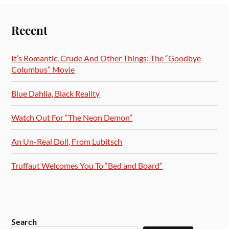
Recent
It’s Romantic, Crude And Other Things: The “Goodbye
Columbus” Movie
Blue Dahlia, Black Reality
Watch Out For “The Neon Demon”
An Un-Real Doll, From Lubitsch
Truffaut Welcomes You To “Bed and Board”
Search