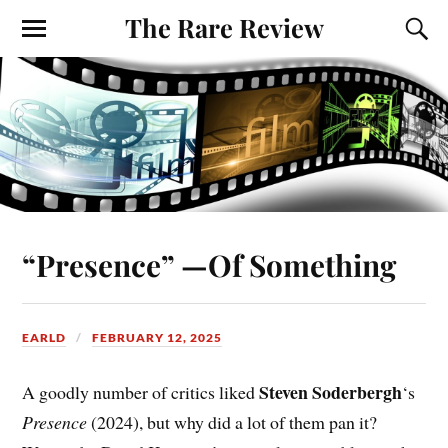
The Rare Review
“Presence” —Of Something
EARLD
FEBRUARY 12, 2025
Steven Soderbergh
A goodly number of critics liked
‘s
Presence
(2024), but why did a lot of them pan it?