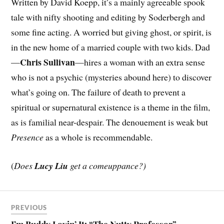
Written by David Koepp, it’s a mainly agreeable spook
tale with nifty shooting and editing by Soderbergh and
some fine acting. A worried but giving ghost, or spirit, is
in the new home of a married couple with two kids. Dad
Chris Sullivan
—
—hires a woman with an extra sense
who is not a psychic (mysteries abound here) to discover
what’s going on. The failure of death to prevent a
spiritual or supernatural existence is a theme in the film,
as is familial near-despair. The denouement is weak but
Presence
as a whole is recommendable.
(
Does
Lucy Liu
get a comeuppance?)
PREVIOUS
I’m Buddy Lovin’ It: “The Nutty Professor”