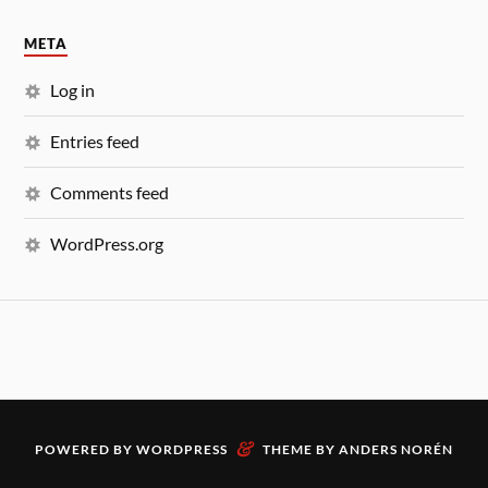
META
Log in
Entries feed
Comments feed
WordPress.org
&
POWERED BY
WORDPRESS
THEME BY
ANDERS NORÉN