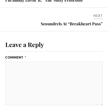
NEXT
Scoundrels At “Breakheart Pass”
Leave a Reply
COMMENT
*