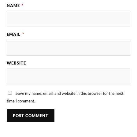
NAME
*
EMAIL
*
WEBSITE
Save my name, email, and website in this browser for the next
time I comment.