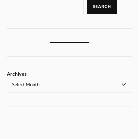
SEARCH
Archives