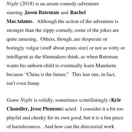
Night
(2018) is an arrant comedy-adventure
Jason Bateman
Rachel
starring
and
MacAdams.
Although the action of the adventure is
stronger than the zippy comedy, some of the jokes are
quite amusing. Others, though, are desperate or
boringly vulgar (stuff about penis size) or not as witty or
intelligent as the filmmakers think, as when Bateman
wants his unborn child to eventually learn Mandarin
because “China is the future.” This last one, in fact,
isn’t even funny.
Kyle
Game Night
is solidly, sometimes scintillatingly (
Chandler, Jesse Plemons
) acted. I consider it a bit too
playful and cheeky for its own good, but it is a fun piece
of harmlessness. And how can the directorial work