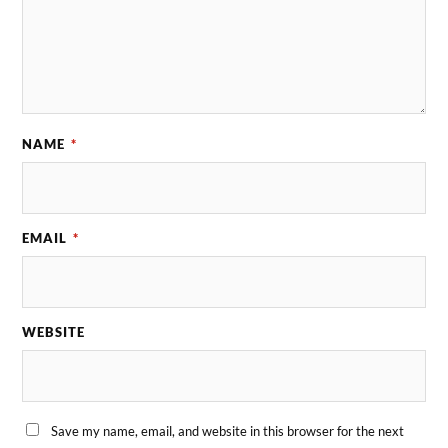
NAME
*
EMAIL
*
WEBSITE
Save my name, email, and website in this browser for the next