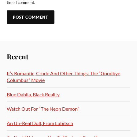
time I comment.
Recent
It’s Romantic, Crude And Other Things: The “Goodbye
Columbus” Movie
Blue Dahlia, Black Reality
Watch Out For “The Neon Demon”
An Un-Real Doll, From Lubitsch