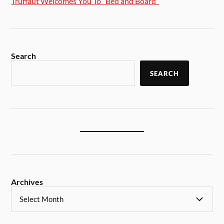
Truffaut Welcomes You To “Bed and Board”
Search
SEARCH
Archives