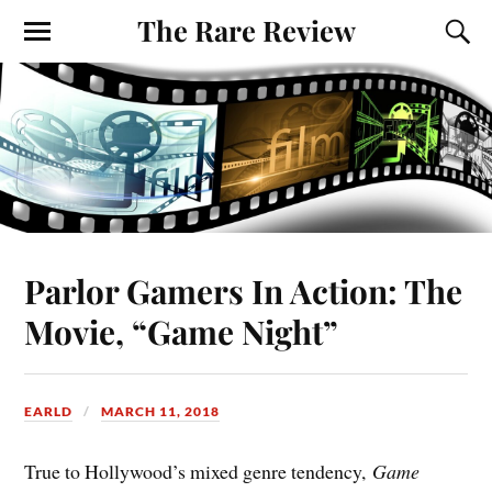
The Rare Review
Parlor Gamers In Action: The
Movie, “Game Night”
EARLD
MARCH 11, 2018
True to Hollywood’s mixed genre tendency,
Game