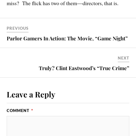
miss? The flick has two of them—directors, that is.
PREVIOUS
Parlor Gamers In Action: The Movie, “Game Night”
NEXT
Truly? Clint Eastwood’s “True Crime”
Leave a Reply
COMMENT
*