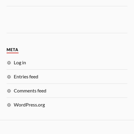
META
Log in
Entries feed
Comments feed
WordPress.org