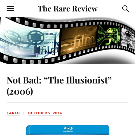
The Rare Review
Not Bad: “The Illusionist”
(2006)
EARLD
OCTOBER 9, 2016