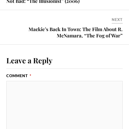
Not Bad: “The Illusionist” (2006)
NEXT
Mackie’s Back In Town: The Film About R.
McNamara, “The Fog of War”
Leave a Reply
COMMENT
*