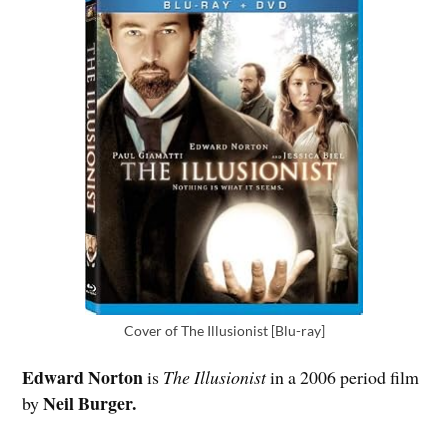
Cover of The Illusionist [Blu-ray]
Edward Norton
is
The Illusionist
in a 2006 period film
Neil Burger.
by