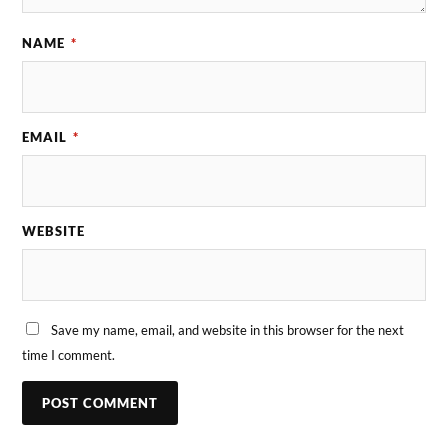
NAME
*
EMAIL
*
WEBSITE
Save my name, email, and website in this browser for the next
time I comment.