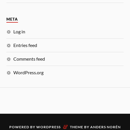
META
Log in
Entries feed
Comments feed
WordPress.org
&
POWERED BY
WORDPRESS
THEME BY
ANDERS NORÉN