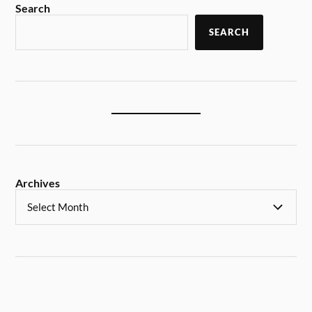
Search
SEARCH
Archives