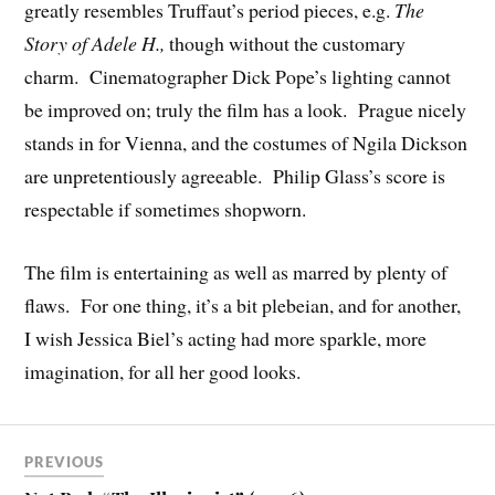
greatly resembles Truffaut’s period pieces, e.g.
The
Story of Adele H.,
though without the customary
charm. Cinematographer Dick Pope’s lighting cannot
be improved on; truly the film has a look. Prague nicely
stands in for Vienna, and the costumes of Ngila Dickson
are unpretentiously agreeable. Philip Glass’s score is
respectable if sometimes shopworn.
The film is entertaining as well as marred by plenty of
flaws. For one thing, it’s a bit plebeian, and for another,
I wish Jessica Biel’s acting had more sparkle, more
imagination, for all her good looks.
PREVIOUS