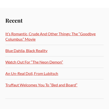
Recent
It’s Romantic, Crude And Other Things: The “Goodbye
Columbus” Movie
Blue Dahlia, Black Reality
Watch Out For “The Neon Demon”
An Un-Real Doll, From Lubitsch
Truffaut Welcomes You To “Bed and Board”