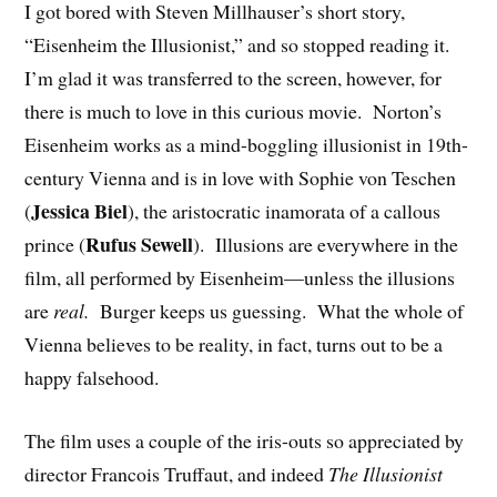
I got bored with Steven Millhauser’s short story,
“Eisenheim the Illusionist,” and so stopped reading it.
I’m glad it was transferred to the screen, however, for
there is much to love in this curious movie. Norton’s
Eisenheim works as a mind-boggling illusionist in 19th-
century Vienna and is in love with Sophie von Teschen
Jessica Biel
(
), the aristocratic inamorata of a callous
Rufus Sewell
prince (
). Illusions are everywhere in the
film, all performed by Eisenheim—unless the illusions
are
real.
Burger keeps us guessing. What the whole of
Vienna believes to be reality, in fact, turns out to be a
happy falsehood.
The film uses a couple of the iris-outs so appreciated by
director Francois Truffaut, and indeed
The Illusionist