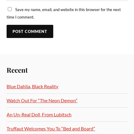
Save my name, email, and website in this browser for the next
time I comment.
Recent
Blue Dahlia, Black Reality
Watch Out For “The Neon Demon”
An Un-Real Doll, From Lubitsch
Truffaut Welcomes You To “Bed and Board”