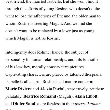
best friend, the married Isabelle. But she won’t find it
through the efforts of young Rosine, who doesn’t quite
want to lose the affections of Etienne, the older man to
whom Rosine is steering Magali. And we find she
doesn’t want to be replaced by a lover just as young,
which Magali is not, as Rosine.
Intelligently does Rohmer handle the subject of
personality in human relationships, and this is another
of his low-key, morally conservative pictures.
Captivating characters are played by talented thespians.
Isabelle is all charm, Rosine is all mature concern;
Marie Riviere
Alexia Portal
and
, respectively, act them
Beatrice Romand
Alain Libolt
palatably.
(Magali),
,
Didier Sandra
and
are flawless in their savvy.
Autumn