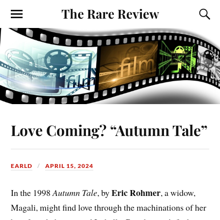
The Rare Review
Love Coming? “Autumn Tale”
EARLD
APRIL 15, 2024
Eric Rohmer
In the 1998
Autumn Tale
, by
, a widow,
Magali, might find love through the machinations of her