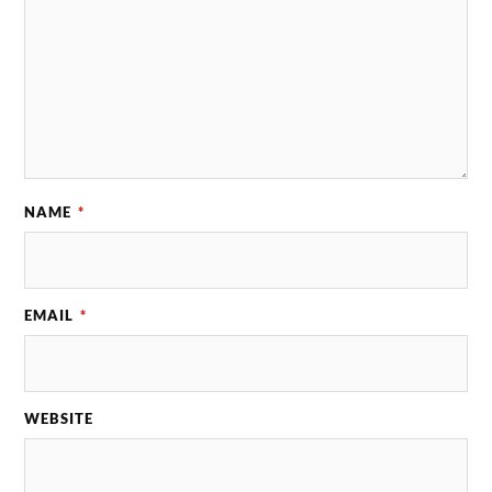
NAME
*
EMAIL
*
WEBSITE