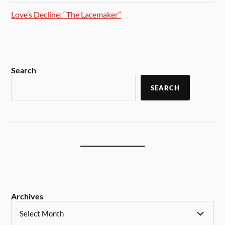
Love’s Decline: “The Lacemaker”
Search
SEARCH
Archives