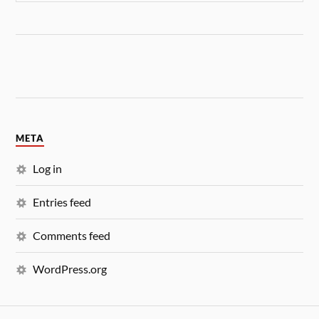
META
Log in
Entries feed
Comments feed
WordPress.org