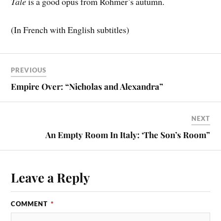
Tale
is a good opus from Rohmer’s autumn.
(In French with English subtitles)
PREVIOUS
Empire Over: “Nicholas and Alexandra”
NEXT
An Empty Room In Italy: ‘The Son’s Room”
Leave a Reply
COMMENT
*