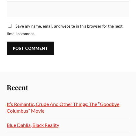
Save my name, email, and website in this browser for the next
time I comment.
Recent
It’s Romantic, Crude And Other Things: The “Goodbye
Columbus” Movie
Blue Dahlia, Black Reality