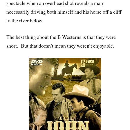
spectacle when an overhead shot reveals a man
necessarily driving both himself and his horse off a cliff
to the river below.
The best thing about the B Westerns is that they were
short. But that doesn’t mean they weren’t enjoyable.