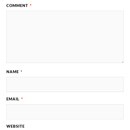
COMMENT
*
NAME
*
EMAIL
*
WEBSITE