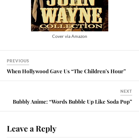
Cover via Amazon
PREVIOUS
When Hollywood Gave Us “The Children’s Hour”
NEXT
Bubbly Anime: “Words Bubble Up Like Soda Pop”
Leave a Reply