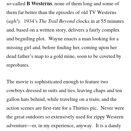
B Westerns
so-called
, none of them long and some of
them far better than the episodes of old TV Westerns
(
ugh!
). 1934’s
The Trail Beyond
clocks in at 55 minutes
and, based on a written story, delivers a fairly complex
and beguiling plot. Wayne enacts a man looking for a
missing girl and, before finding her, coming upon her
dead father’s map to a gold mine, soon to be coveted by
reprobates.
The movie is sophisticated enough to feature two
cowboys dressed in suits and ties, leaving chaps and ten
gallon hats behind, while traveling on a train; and the
action scenes are first-rate for a Thirties pic. Never were
the great outdoors so extensively used for zippy Western
adventure—er, in my experience, anyway. It is a dandy