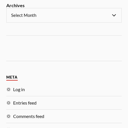
Archives
META
Log in
Entries feed
Comments feed