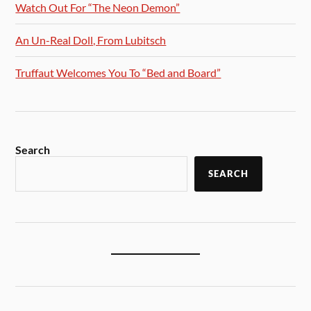
Watch Out For “The Neon Demon”
An Un-Real Doll, From Lubitsch
Truffaut Welcomes You To “Bed and Board”
Search
SEARCH