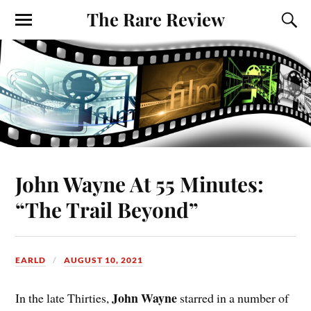
The Rare Review
John Wayne At 55 Minutes:
“The Trail Beyond”
EARLD
AUGUST 10, 2021
John Wayne
In the late Thirties,
starred in a number of