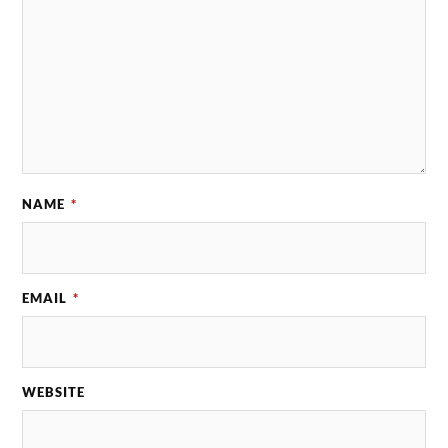
NAME
*
EMAIL
*
WEBSITE