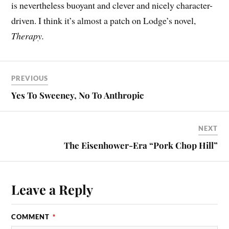
is nevertheless buoyant and clever and nicely character-
driven. I think it’s almost a patch on Lodge’s novel,
Therapy.
PREVIOUS
Yes To Sweeney, No To Anthropic
NEXT
The Eisenhower-Era “Pork Chop Hill”
Leave a Reply
COMMENT
*