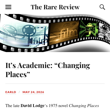
The Rare Review
It’s Academic: “Changing
Places”
EARLD
MAY 24, 2026
David Lodge
The late
‘s 1975 novel
Changing Places