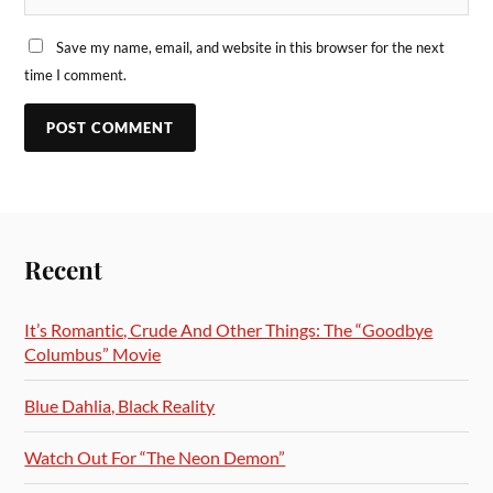
Save my name, email, and website in this browser for the next
time I comment.
Recent
It’s Romantic, Crude And Other Things: The “Goodbye
Columbus” Movie
Blue Dahlia, Black Reality
Watch Out For “The Neon Demon”