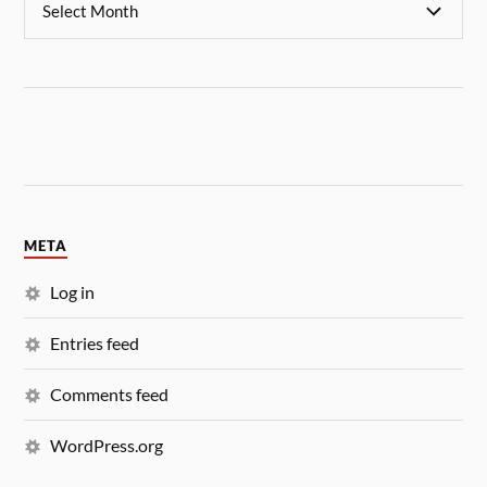
META
Log in
Entries feed
Comments feed
WordPress.org