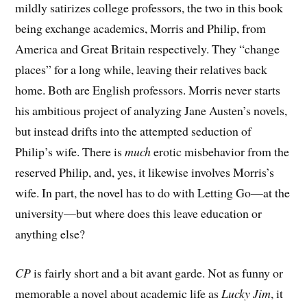
mildly satirizes college professors, the two in this book
being exchange academics, Morris and Philip, from
America and Great Britain respectively. They “change
places” for a long while, leaving their relatives back
home. Both are English professors. Morris never starts
his ambitious project of analyzing Jane Austen’s novels,
but instead drifts into the attempted seduction of
Philip’s wife. There is
much
erotic misbehavior from the
reserved Philip, and, yes, it likewise involves Morris’s
wife. In part, the novel has to do with Letting Go—at the
university—but where does this leave education or
anything else?
CP
is fairly short and a bit avant garde. Not as funny or
memorable a novel about academic life as
Lucky Jim
, it