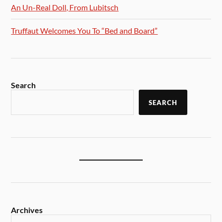
An Un-Real Doll, From Lubitsch
Truffaut Welcomes You To “Bed and Board”
Search
SEARCH
Archives