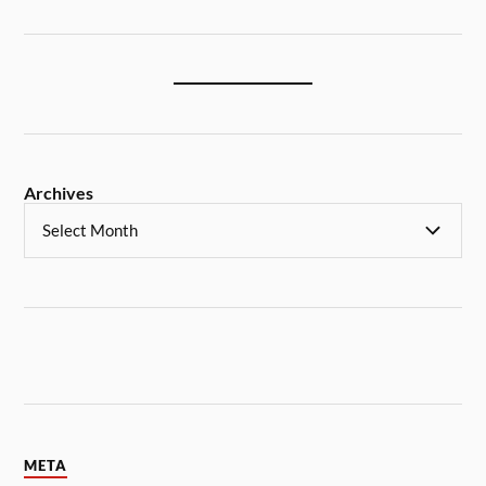
Archives
META