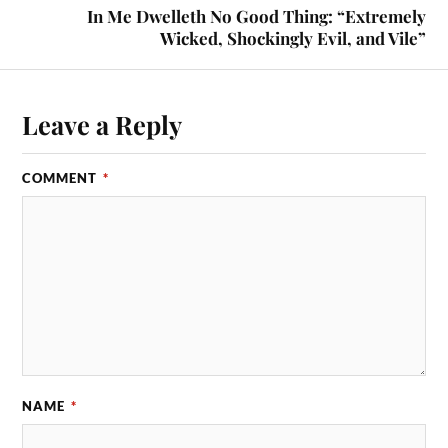
In Me Dwelleth No Good Thing: “Extremely
Wicked, Shockingly Evil, and Vile”
Leave a Reply
COMMENT
*
NAME
*