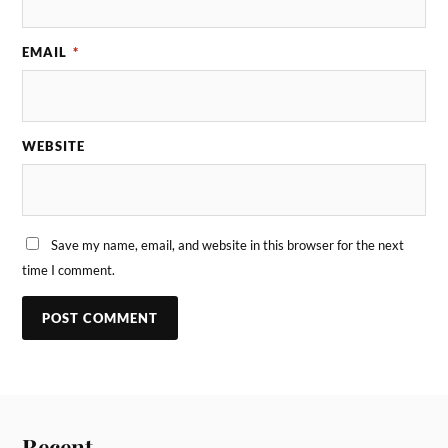
EMAIL
*
WEBSITE
Save my name, email, and website in this browser for the next
time I comment.
Recent