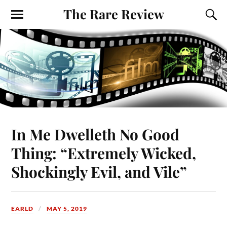
The Rare Review
In Me Dwelleth No Good
Thing: “Extremely Wicked,
Shockingly Evil, and Vile”
EARLD
MAY 5, 2019