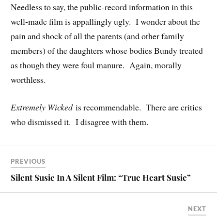
Needless to say, the public-record information in this
well-made film is appallingly ugly. I wonder about the
pain and shock of all the parents (and other family
members) of the daughters whose bodies Bundy treated
as though they were foul manure. Again, morally
worthless.
Extremely Wicked
is recommendable. There are critics
who dismissed it. I disagree with them.
PREVIOUS
Silent Susie In A Silent Film: “True Heart Susie”
NEXT