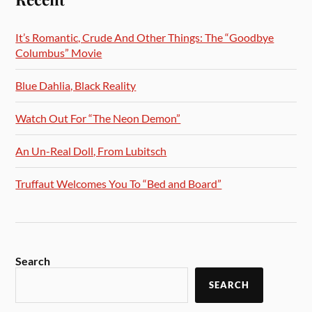
It’s Romantic, Crude And Other Things: The “Goodbye
Columbus” Movie
Blue Dahlia, Black Reality
Watch Out For “The Neon Demon”
An Un-Real Doll, From Lubitsch
Truffaut Welcomes You To “Bed and Board”
Search
SEARCH