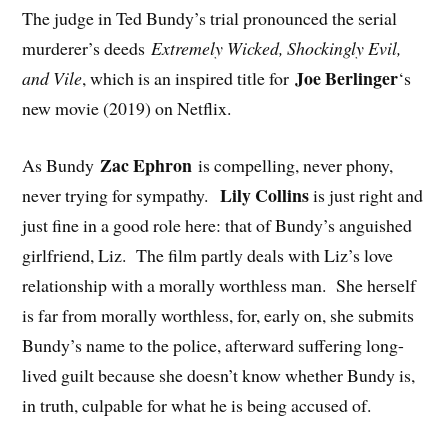
The judge in Ted Bundy’s trial pronounced the serial
murderer’s deeds
Extremely Wicked, Shockingly Evil,
Joe Berlinger
and Vile
, which is an inspired title for
‘s
new movie (2019) on Netflix.
Zac Ephron
As Bundy
is compelling, never phony,
Lily Collins
never trying for sympathy.
is just right and
just fine in a good role here: that of Bundy’s anguished
girlfriend, Liz. The film partly deals with Liz’s love
relationship with a morally worthless man. She herself
is far from morally worthless, for, early on, she submits
Bundy’s name to the police, afterward suffering long-
lived guilt because she doesn’t know whether Bundy is,
in truth, culpable for what he is being accused of.