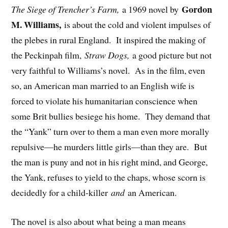
Gordon
The Siege of Trencher’s Farm,
a 1969 novel by
M. Williams,
is about the cold and violent impulses of
the plebes in rural England. It inspired the making of
the Peckinpah film,
Straw Dogs,
a good picture but not
very faithful to Williams’s novel. As in the film, even
so, an American man married to an English wife is
forced to violate his humanitarian conscience when
some Brit bullies besiege his home. They demand that
the “Yank” turn over to them a man even more morally
repulsive—he murders little girls—than they are. But
the man is puny and not in his right mind, and George,
the Yank, refuses to yield to the chaps, whose scorn is
decidedly for a child-killer
and
an American.
The novel is also about what being a man means