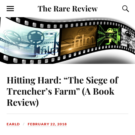
The Rare Review
Hitting Hard: “The Siege of
Trencher’s Farm” (A Book
Review)
EARLD
FEBRUARY 22, 2018