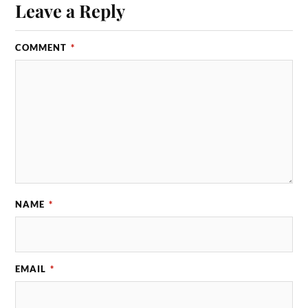
Leave a Reply
COMMENT
*
NAME
*
EMAIL
*