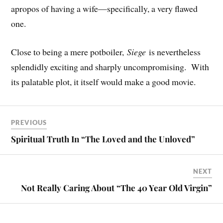
apropos of having a wife—specifically, a very flawed
one.
Close to being a mere potboiler,
Siege
is nevertheless
splendidly exciting and sharply uncompromising. With
its palatable plot, it itself would make a good movie.
PREVIOUS
Spiritual Truth In “The Loved and the Unloved”
NEXT
Not Really Caring About “The 40 Year Old Virgin”