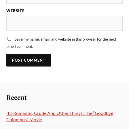
WEBSITE
Save my name, email, and website in this browser for the next
time I comment.
Recent
It’s Romantic, Crude And Other Things: The “Goodbye
Columbus” Movie