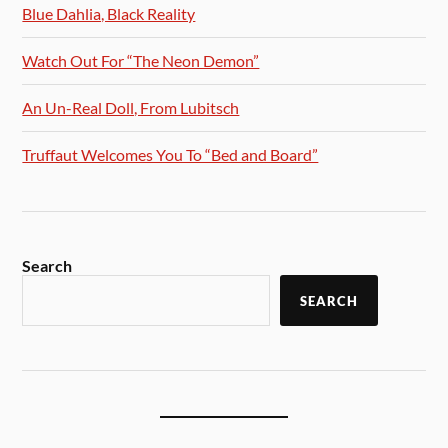
Blue Dahlia, Black Reality
Watch Out For “The Neon Demon”
An Un-Real Doll, From Lubitsch
Truffaut Welcomes You To “Bed and Board”
Search
SEARCH