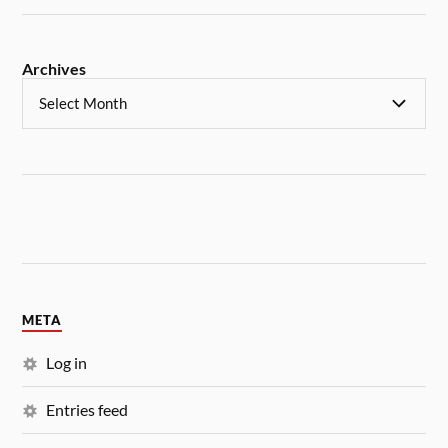
Archives
META
Log in
Entries feed