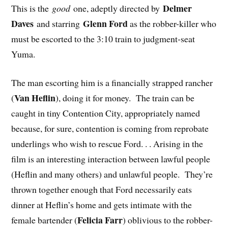
Delmer
This is the
good
one, adeptly directed by
Daves
Glenn Ford
and starring
as the robber-killer who
must be escorted to the 3:10 train to judgment-seat
Yuma.
The man escorting him is a financially strapped rancher
Van Heflin
(
), doing it for money. The train can be
caught in tiny Contention City, appropriately named
because, for sure, contention is coming from reprobate
underlings who wish to rescue Ford. . . Arising in the
film is an interesting interaction between lawful people
(Heflin and many others) and unlawful people. They’re
thrown together enough that Ford necessarily eats
dinner at Heflin’s home and gets intimate with the
Felicia Farr
female bartender (
) oblivious to the robber-