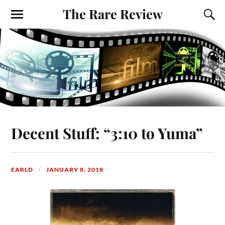
The Rare Review
Decent Stuff: “3:10 to Yuma”
EARLD
JANUARY 8, 2018