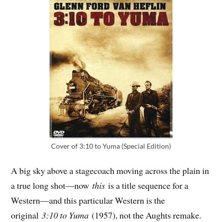
Cover of 3:10 to Yuma (Special Edition)
A big sky above a stagecoach moving across the plain in
a true long shot—now
this
is a title sequence for a
Western—and this particular Western is the
original
3:10 to Yuma
(1957), not the Aughts remake.