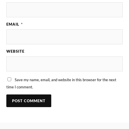
EMAIL
*
WEBSITE
Save my name, email, and website in this browser for the next
time I comment.