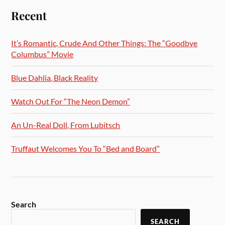
Recent
It’s Romantic, Crude And Other Things: The “Goodbye
Columbus” Movie
Blue Dahlia, Black Reality
Watch Out For “The Neon Demon”
An Un-Real Doll, From Lubitsch
Truffaut Welcomes You To “Bed and Board”
Search
SEARCH