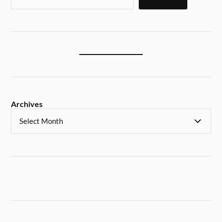
Archives