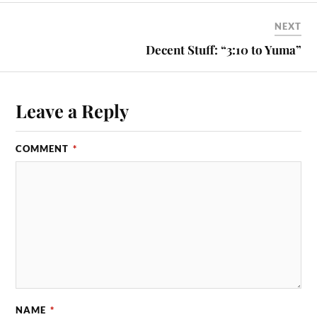
NEXT
Decent Stuff: “3:10 to Yuma”
Leave a Reply
COMMENT
*
NAME
*