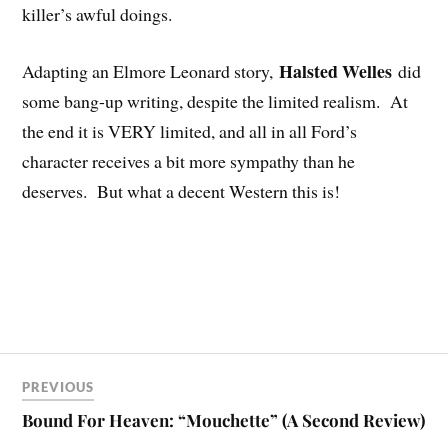
killer’s awful doings.
Halsted Welles
Adapting an Elmore Leonard story,
did
some bang-up writing, despite the limited realism. At
the end it is VERY limited, and all in all Ford’s
character receives a bit more sympathy than he
deserves. But what a decent Western this is!
PREVIOUS
Bound For Heaven: “Mouchette” (A Second Review)