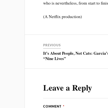
who is nevertheless, from start to fini
(A Netflix production)
PREVIOUS
It’s About People, Not Cats: Garcia’
“Nine Lives”
Leave a Reply
COMMENT
*