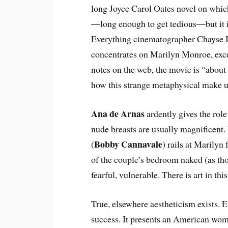
long Joyce Carol Oates novel on which t
—long enough to get tedious—but it i
Everything cinematographer Chayse Ir
concentrates on Marilyn Monroe, exce
notes on the web, the movie is “about 
how this strange metaphysical make 
Ana de Arnas
ardently gives the role
nude breasts are usually magnificent. 
Bobby Cannavale
(
) rails at Marilyn 
of the couple’s bedroom naked (as tho
fearful, vulnerable. There is art in thi
True, elsewhere aestheticism exists. Ev
success. It presents an American wom