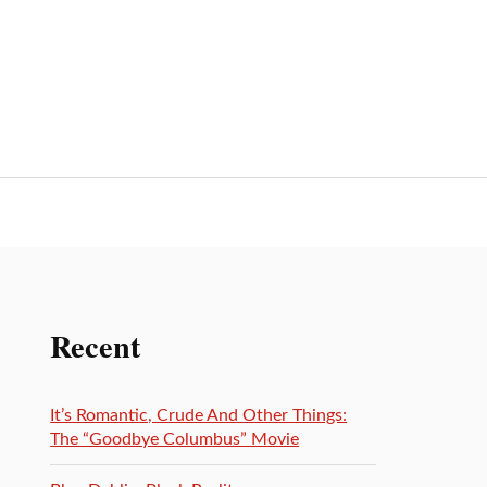
Recent
It’s Romantic, Crude And Other Things:
The “Goodbye Columbus” Movie