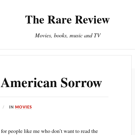
The Rare Review
Movies, books, music and TV
About The Rare Review
Privacy Policy
 American Sorrow
IN
MOVIES
 for people like me who don’t want to read the