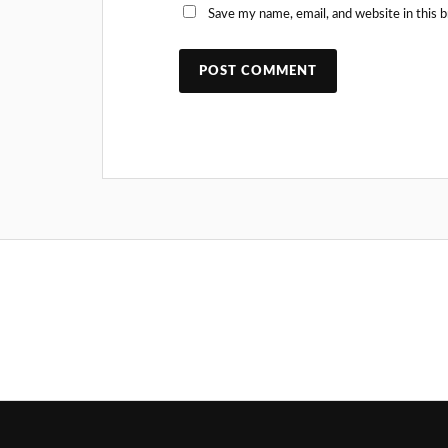
Save my name, email, and website in this 