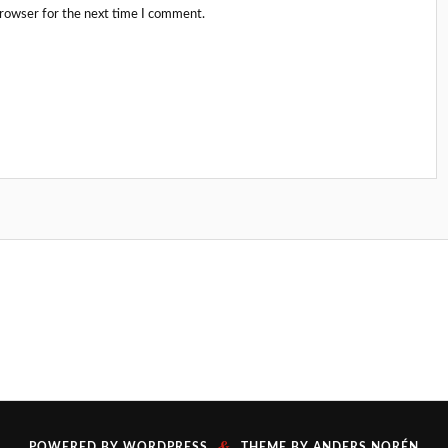
browser for the next time I comment.
&
POWERED BY
WORDPRESS
THEME BY
ANDERS NORÉN