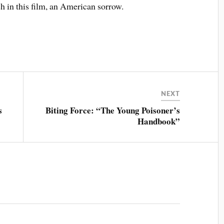
sh in this film, an American sorrow.
NEXT
s
Biting Force: “The Young Poisoner’s
Handbook”