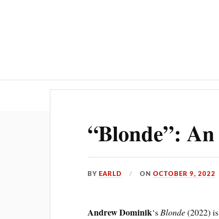
“Blonde”: An
BY
EARLD
ON
OCTOBER 9, 2022
Andrew Dominik
‘s
Blonde
(2022) is