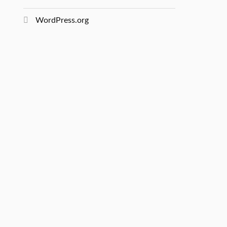
WordPress.org