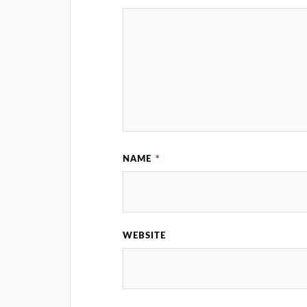
NAME
*
WEBSITE