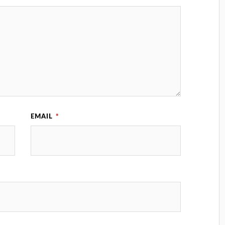
EMAIL
*