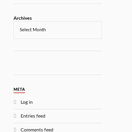
Archives
META
Log in
Entries feed
Comments feed