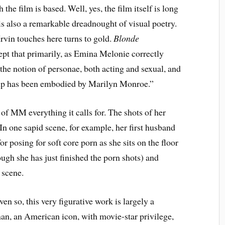
he film is based. Well, yes, the film itself is long
s also a remarkable dreadnought of visual poetry.
vin touches here turns to gold.
Blonde
pt that primarily, as Emina Melonie correctly
the notion of personae, both acting and sexual, and
up has been embodied by Marilyn Monroe.”
 of MM everything it calls for. The shots of her
In one sapid scene, for example, her first husband
for posing for soft core porn as she sits on the floor
ugh she has just finished the porn shots) and
s scene.
en so, this very figurative work is largely a
an, an American icon, with movie-star privilege,