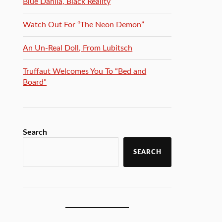
Blue Dahlia, Black Reality
Watch Out For “The Neon Demon”
An Un-Real Doll, From Lubitsch
Truffaut Welcomes You To “Bed and
Board”
Search
SEARCH