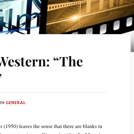
Western: “The
”
IN
GENERAL
rs
(1950) leaves the sense that there are blanks in