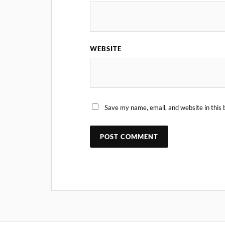
WEBSITE
Save my name, email, and website in this 