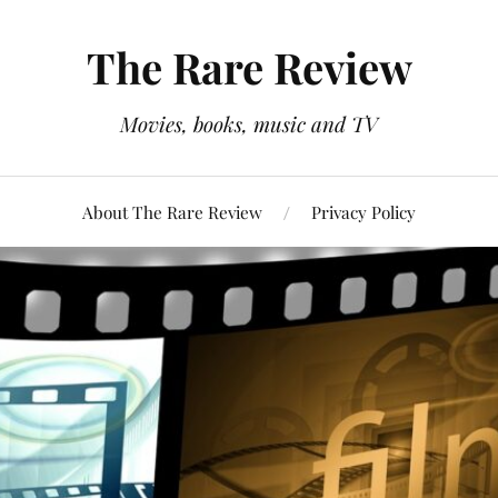
The Rare Review
Movies, books, music and TV
About The Rare Review
Privacy Policy