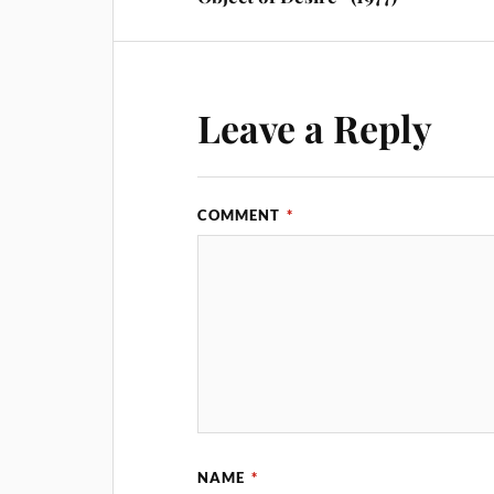
Leave a Reply
COMMENT
*
NAME
*