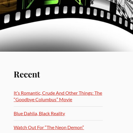
Recent
It’s Romantic, Crude And Other Things: The
“Goodbye Columbus” Movie
Blue Dahlia, Black Reality
Watch Out For “The Neon Demon”