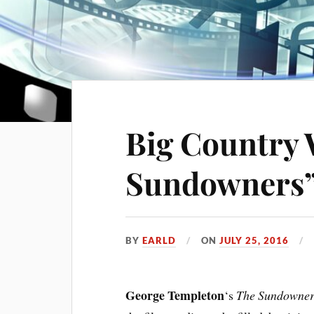
Big Country 
Sundowners
BY
EARLD
ON
JULY 25, 2016
George Templeton
‘s
The Sundowne