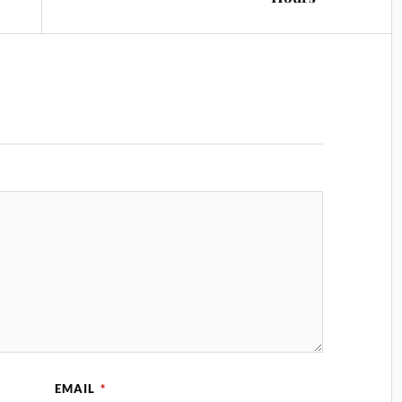
EMAIL
*