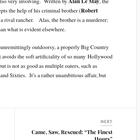
Alan Le May
s also very involving. Written by
, the
Robert
pts the help of his criminal brother (
of a rival rancher. Alas, the brother is a murderer;
han what is evident elsewhere.
s unremittingly outdoorsy, a properly Big Country
t avoids the soft artificiality of so many Hollywood
 but is not as good as multiple oaters, such as
s and Sixties. It’s a rather unambitious affair, but
NEXT
Came, Saw, Rescued: “The Finest
Hours”