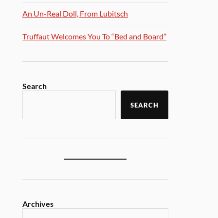
An Un-Real Doll, From Lubitsch
Truffaut Welcomes You To “Bed and Board”
Search
SEARCH
Archives