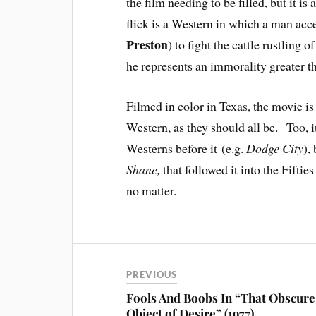
the film needing to be filled, but it i
flick is a Western in which a man acce
Preston
) to fight the cattle rustling 
he represents an immorality greater t
Filmed in color in Texas, the movie i
Western, as they should all be. Too, i
Westerns before it (e.g.
Dodge City
),
Shane,
that followed it into the Fiftie
no matter.
PREVIOUS
Fools And Boobs In “That Obscure
Object of Desire” (1977)