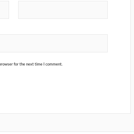
browser for the next time I comment.