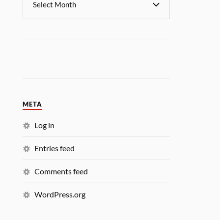
META
Log in
Entries feed
Comments feed
WordPress.org