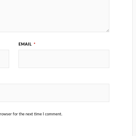
EMAIL
*
browser for the next time I comment.