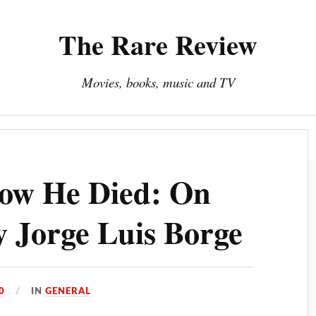
The Rare Review
Movies, books, music and TV
About The Rare Review
Privacy Policy
How He Died: On
y Jorge Luis Borge
0
IN
GENERAL