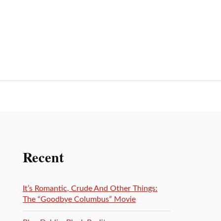
Recent
It’s Romantic, Crude And Other Things:
The “Goodbye Columbus” Movie