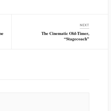
NEXT
ne
The Cinematic Old-Timer,
“Stagecoach”