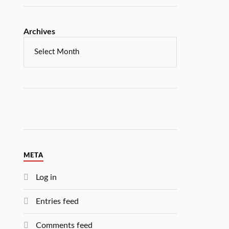
Archives
META
Log in
Entries feed
Comments feed