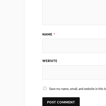
NAME
*
WEBSITE
Save my name, email, and website in this 