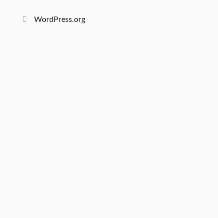
WordPress.org