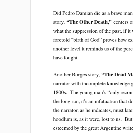
Did Pedro Damian die as a brave ma
“The Other Death,”
story,
centers o
what the suppression of the past, if i
foretold “birth of God” proves how exp
another level it reminds us of the pe
have fought.
“The Dead M
Another Borges story,
narrator with incomplete knowledge gi
1800s. The young man’s “only recomm
the long run, it’s an infatuation tha
the narrator, as he indicates, must lat
hoodlum is, as it were, lost to us. Bu
esteemed by the great Argentine write