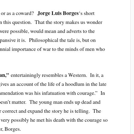
Jorge Luis Borges
n or as a coward?
‘s short
n this question. That the story makes us wonder
t were possible, would mean and adverts to the
ansive it is. Philosophical the tale is, but on
rennial importance of war to the minds of men who
an,”
entertainingly resembles a Western. In it, a
ves an account of the life of a hoodlum in the late
endation was his infatuation with courage.” In
t doesn’t matter. The young man ends up dead and
er correct and expand the story he is telling. The
t very possibly he met his death with the courage so
r, Borges.