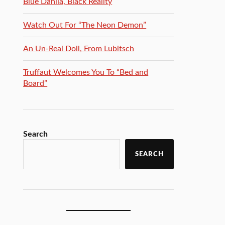
Blue Dahlia, Black Reality
Watch Out For “The Neon Demon”
An Un-Real Doll, From Lubitsch
Truffaut Welcomes You To “Bed and
Board”
Search
SEARCH