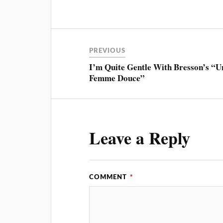
PREVIOUS
I’m Quite Gentle With Bresson’s “U
Femme Douce”
Leave a Reply
COMMENT
*