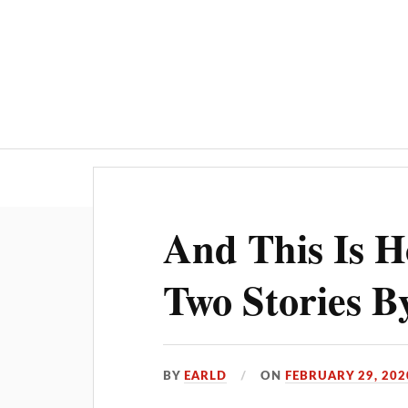
And This Is 
Two Stories B
BY
EARLD
ON
FEBRUARY 29, 202