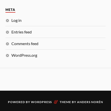
META
Log in
Entries feed
Comments feed
WordPress.org
&
POWERED BY
WORDPRESS
THEME BY
ANDERS NORÉN