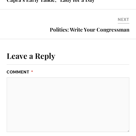
NEXT
Politics: Write Your Congressman
Leave a Reply
COMMENT
*