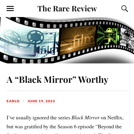
The Rare Review
A “Black Mirror” Worthy
EARLD
JUNE 19, 2023
I’ve usually ignored the series
Black Mirror
on Netflix,
but was gratified by the Season 6 episode “Beyond the