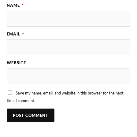
NAME
*
EMAIL
*
WEBSITE
Save my name, email, and website in this browser for the next
time I comment.