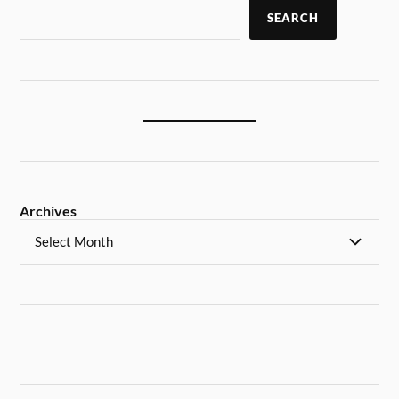
SEARCH
Archives