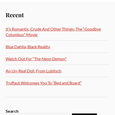
Recent
It’s Romantic, Crude And Other Things: The “Goodbye
Columbus” Movie
Blue Dahlia, Black Reality
Watch Out For “The Neon Demon”
An Un-Real Doll, From Lubitsch
Truffaut Welcomes You To “Bed and Board”
Search