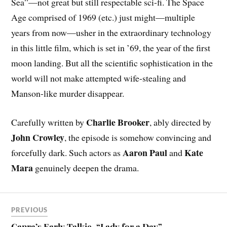
Sea”—not great but still respectable sci-fi. The Space
Age comprised of 1969 (etc.) just might—multiple
years from now—usher in the extraordinary technology
in this little film, which is set in ’69, the year of the first
moon landing. But all the scientific sophistication in the
world will not make attempted wife-stealing and
Manson-like murder disappear.
Charlie Brooker
Carefully written by
, ably directed by
John Crowley
, the episode is somehow convincing and
Aaron Paul
Kate
forcefully dark. Such actors as
and
Mara
genuinely deepen the drama.
PREVIOUS
Capra’s Early Talkie, “Lady for a Day”