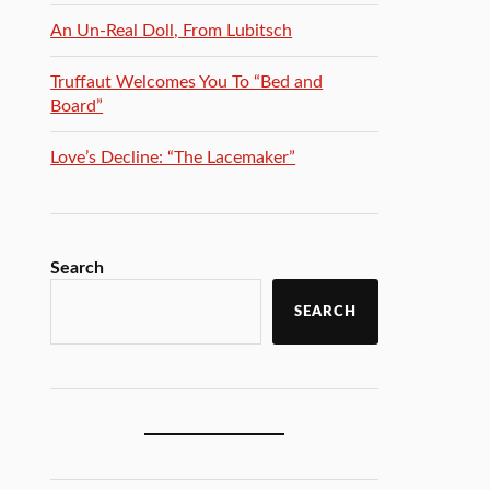
An Un-Real Doll, From Lubitsch
Truffaut Welcomes You To “Bed and
Board”
Love’s Decline: “The Lacemaker”
Search
SEARCH