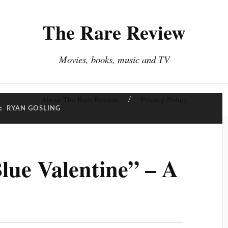
The Rare Review
Movies, books, music and TV
About The Rare Review
Privacy Policy
:
RYAN GOSLING
lue Valentine” – A