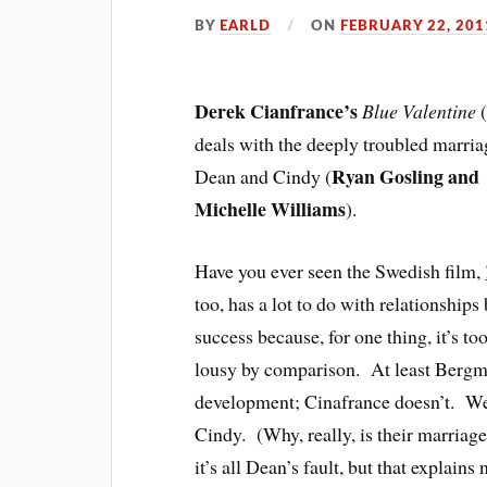
BY
EARLD
ON
FEBRUARY 22, 201
Derek Cianfrance’s
Blue Valentine
deals with the deeply troubled marria
Ryan Gosling and
Dean and Cindy (
Michelle Williams
).
Have you ever seen the Swedish film,
too, has a lot to do with relationshi
success because, for one thing, it’s to
lousy by comparison. At least Bergm
development; Cinafrance doesn’t. We 
Cindy. (Why, really, is their marria
it’s all Dean’s fault, but that explains 