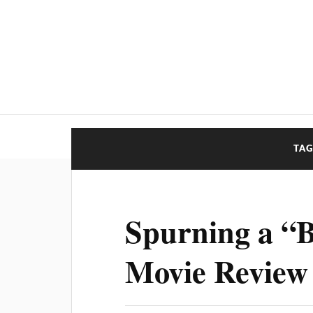
TAG
Spurning a “B
Movie Review