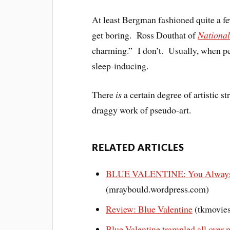
At least Bergman fashioned quite a f
get boring. Ross Douthat of
Nationa
charming.” I don’t. Usually, when peo
sleep-inducing.
There
is
a certain degree of artistic s
draggy work of pseudo-art.
RELATED ARTICLES
BLUE VALENTINE: You Always 
(mraybould.wordpress.com)
Review: Blue Valentine
(tkmovies
Blue Valentine trampled all over 