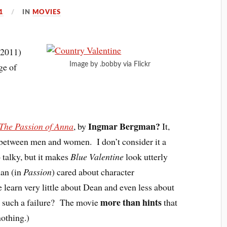
1
IN
MOVIES
(2011)
Image by .bobby via Flickr
ge of
Ingmar Bergman?
The Passion of Anna
, by
It,
ps between men and women. I don’t consider it a
o talky, but it makes
Blue Valentine
look utterly
an (in
Passion
) cared about character
learn very little about Dean and even less about
more than hints
ge such a failure? The movie
that
nothing.)