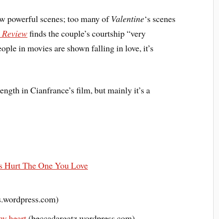
ew powerful scenes; too many of
Valentine
‘s scenes
l Review
finds the couple’s courtship “very
ple in movies are shown falling in love, it’s
trength in Cianfrance’s film, but mainly it’s a
Hurt The One You Love
.wordpress.com)
my heart
(beccadargatz.wordpress.com)