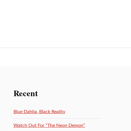
Recent
Blue Dahlia, Black Reality
Watch Out For “The Neon Demon”