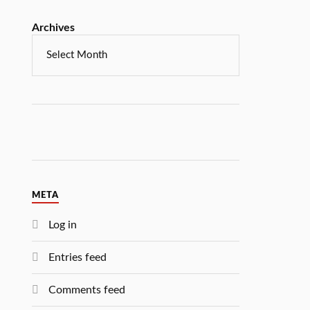
Archives
META
Log in
Entries feed
Comments feed