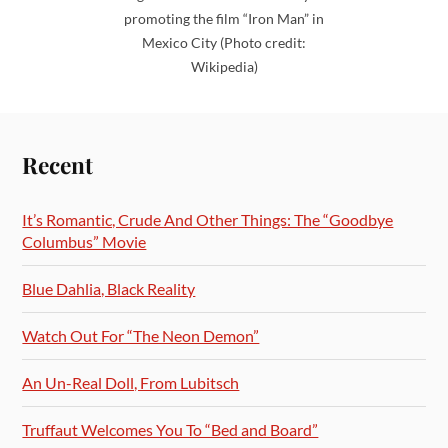
promoting the film “Iron Man” in
Mexico City (Photo credit:
Wikipedia)
Recent
It’s Romantic, Crude And Other Things: The “Goodbye
Columbus” Movie
Blue Dahlia, Black Reality
Watch Out For “The Neon Demon”
An Un-Real Doll, From Lubitsch
Truffaut Welcomes You To “Bed and Board”