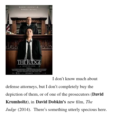
I don’t know much about
defense attorneys, but I don’t completely buy the
David
depiction of them, or of one of the prosecutors (
Krumholtz
David Dobkin’s
), in
new film,
The
Judge
(2014). There’s something utterly specious here.