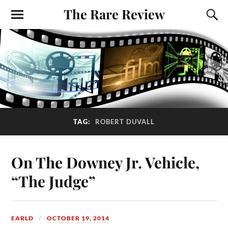
The Rare Review
TAG:
ROBERT DUVALL
On The Downey Jr. Vehicle,
“The Judge”
EARLD
OCTOBER 19, 2014