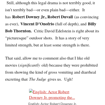
Still, although this legal drama is not terribly good, it
isn’t terribly bad—or even plain bad—either. It
Robert Downey Jr., Robert Duvall
has
(as convincing
Vincent D’Onofrio
Billy
as ever),
(full of depth), and
Bob Thornton.
Critic David Edelstein is right about its
“picturesque” outdoor shots. It has a story of very
limited strength, but at least some strength is there.
That said, allow me to comment also that I like old
movies (
significantly
old) because they were prohibited
from showing the kind of gross vomiting and diarrheal
excreting that
The Judge
gives us. Ugh!
English: Actor Robert Downey Jr.