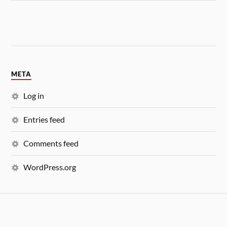
META
Log in
Entries feed
Comments feed
WordPress.org