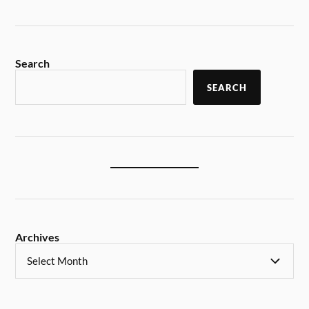
Search
SEARCH
Archives