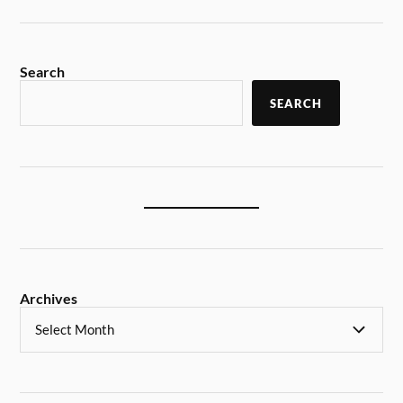
Search
SEARCH
Archives