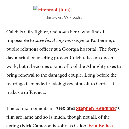
Image via Wikipedia
Caleb is a firefighter, and town hero, who finds it
impossible to
save his dying marriage
to Katherine, a
public relations officer at a Georgia hospital. The forty-
day marital counseling project Caleb takes on doesn’t
work, but it becomes a kind of tool the Almighty uses to
bring renewal to the damaged couple. Long before the
marriage is mended, Caleb gives himself to Christ. It
makes a difference.
Alex and
Stephen Kendrick
‘s
The comic moments in
film are lame and so is much, though not all, of the
acting (Kirk Cameron is solid as Caleb,
Erin Bethea