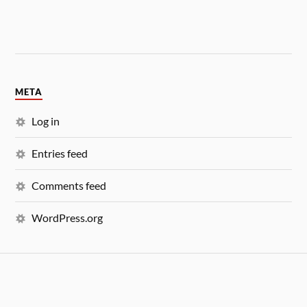
META
Log in
Entries feed
Comments feed
WordPress.org