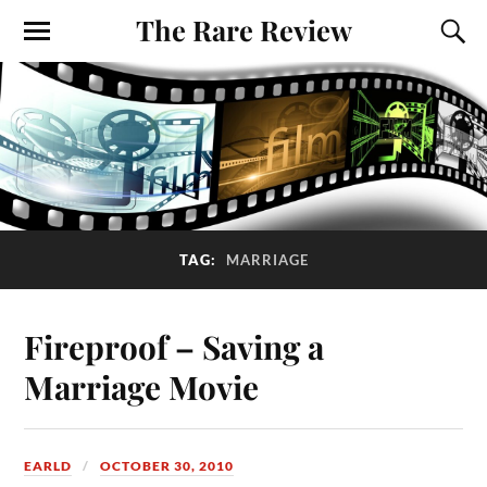
The Rare Review
TAG:
MARRIAGE
Fireproof – Saving a
Marriage Movie
EARLD
OCTOBER 30, 2010