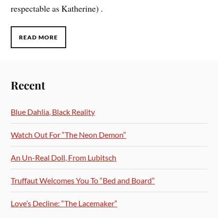
respectable as Katherine) .
READ MORE
Recent
Blue Dahlia, Black Reality
Watch Out For “The Neon Demon”
An Un-Real Doll, From Lubitsch
Truffaut Welcomes You To “Bed and Board”
Love’s Decline: “The Lacemaker”